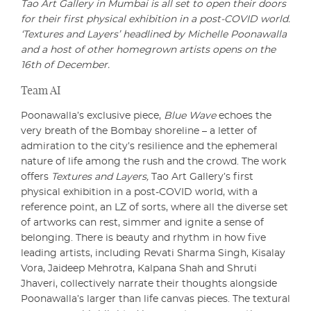
Tao Art Gallery in Mumbai is all set to open their doors
for their first physical exhibition in a post-COVID world.
‘Textures and Layers’ headlined by Michelle Poonawalla
and a host of other homegrown artists opens on the
16th of December.
Team AI
Poonawalla’s exclusive piece,
Blue Wave
echoes the
very breath of the Bombay shoreline – a letter of
admiration to the city’s resilience and the ephemeral
nature of life among the rush and the crowd. The work
offers
Textures and Layers,
Tao Art Gallery’s first
physical exhibition in a post-COVID world, with a
reference point, an LZ of sorts, where all the diverse set
of artworks can rest, simmer and ignite a sense of
belonging. There is beauty and rhythm in how five
leading artists, including Revati Sharma Singh, Kisalay
Vora, Jaideep Mehrotra, Kalpana Shah and Shruti
Jhaveri, collectively narrate their thoughts alongside
Poonawalla’s larger than life canvas pieces. The textural