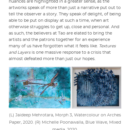
nuances are highlighted in a greater sense, as the
artworks speak of more than just a narrative put out to
tell the observer a story. They speak of delight, of being
able to be put on display at such a time, when art
otherwise struggles to get up, close and personal. And
as such, the believers at Tao are elated to bring the
artists and the patrons together for an experience
many of us have forgotten what it feels like.
Textures
and Layers
is one massive response to a crisis that
almost defeated more than just our hopes.
(L) Jaideep Mehrotara, Morph 3, Watercolour on Arches
Paper, 2020. (R) Michelle Poonawalla, Blue Wave, Mixed
media, 2020.