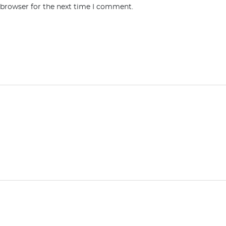
 browser for the next time I comment.