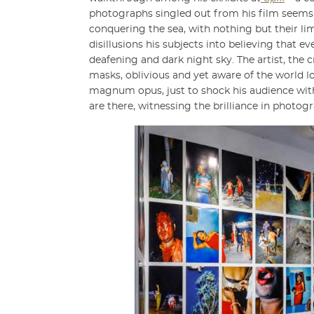
photographs singled out from his film seems a 
conquering the sea, with nothing but their li
disillusions his subjects into believing that 
deafening and dark night sky. The artist, the c
masks, oblivious and yet aware of the world lo
magnum opus, just to shock his audience with a
are there, witnessing the brilliance in photo