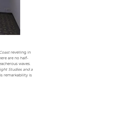
Coast
revelling in
there are no half-
reacherous waves.
ight Studies and a
is remarkability is