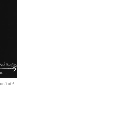
on 1 of 6