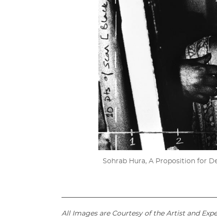
Sohrab Hura, A Proposition for Depa
_____________________________________________
All Images are Courtesy of the Artist and Exp