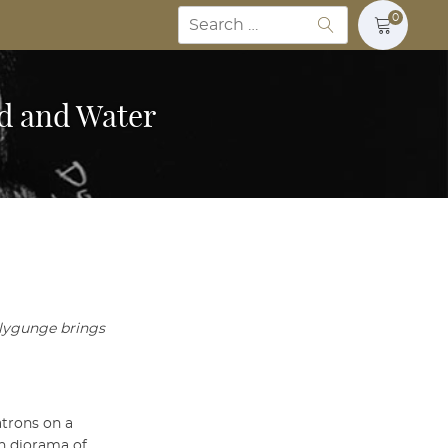
Search
0
for:
od and Water
llygunge brings
atrons on a
th diorama of