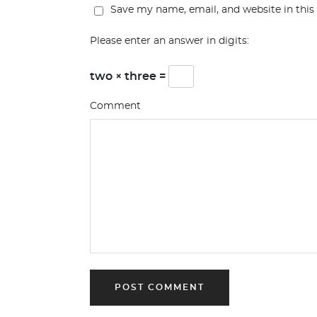
Save my name, email, and website in this
Please enter an answer in digits:
two × three =
Comment