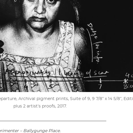
rture, Archival pigment prints, Suite of 9, 9 7/8ʺ x 14 5/8ʺ, Editi
plus 2 artist’s proofs, 2017.
____________________________________________________
erimenter – Ballygunge Place.