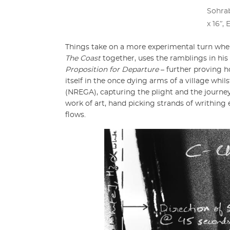
Sohrab
x 16ʺ, 
Things take on a more experimental turn whe
The Coast
together, uses the ramblings in h
Proposition for Departure
– further proving h
itself in the once dying arms of a village wh
(NREGA), capturing the plight and the journ
work of art, hand picking strands of writhing e
flows.