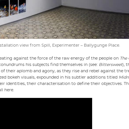
nstallation view from Spill, Experimenter – Ballygunge Place.
eating against the force of the raw energy of the people on
The 
conundrums his subjects find themselves in (see:
Bittersweet
), 
 of their aplomb and agony, as they rise and rebel against the t
zed bokeh visuals, expounded in his subtler additions titled
Midn
eir identities, their characterisation to define their objectives. Th
ll here.