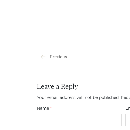
Previous
Leave a Reply
Your email address will not be published.
Requ
Name
*
E