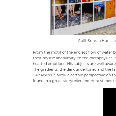
Spill: Sohrab Hura, I
From the motif of the endless flow of water b
their mystic anonymity, to the metaphysical 
hearted emotions. His subjects are well aware
The gradients, the dark undertones and the fa
Self Portrait
, allow a certain perspective on th
found in a great storyteller and Hura stands ta