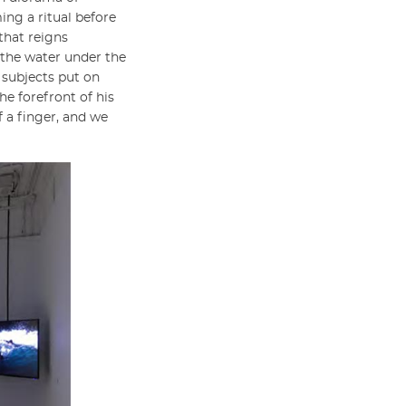
ing a ritual before
that reigns
n the water under the
s subjects put on
he forefront of his
f a finger, and we