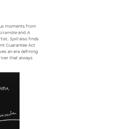
rious moments from
Scramble
and
A
tist.
Spill
also finds
ment Guarantee Act
ves an era defining
river that always