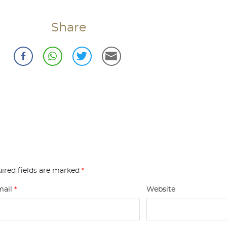
Share
ired fields are marked
*
mail
*
Website