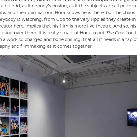
bit odd, as if nobody’s posing, as if the subjects are all perform
mbs and their demeanour. Hura knows he is there, but the chaos 
everybody is watching, from God to the very ripples they create i
reator here, implies that his film is more like theatre. And so, hi
oking over them. It is really smart of Hura to put
The Coast
on t
 work so charged and bone chilling, that all it needs is a tap o
graphy and filmmaking as it comes together.