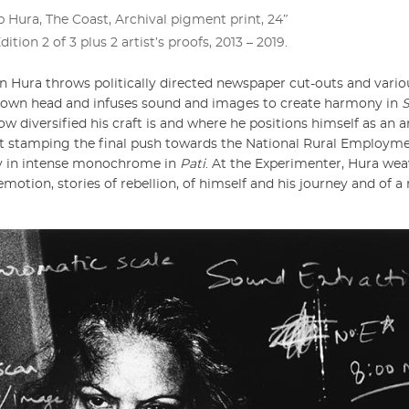
 Hura, The Coast, Archival pigment print, 24ʺ
Edition 2 of 3 plus 2 artist’s proofs, 2013 – 2019.
n Hura throws politically directed newspaper cut-outs and va
is own head and infuses sound and images to create harmony in
ow diversified his craft is and where he positions himself as an ar
ilst stamping the final push towards the National Rural Employ
ey in intense monochrome in
Pati
. At the Experimenter, Hura wea
motion, stories of rebellion, of himself and his journey and of a 