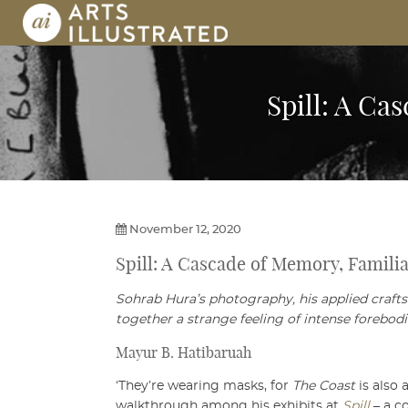
Skip
to
content
AI | Arts Illustrated | An Indian 
Spill: A Ca
November 12, 2020
Spill: A Cascade of Memory, Familia
Sohrab Hura’s photography, his applied craft
together a strange feeling of intense forebodi
Mayur B. Hatibaruah
‘They’re wearing masks, for
The Coast
is also
walkthrough among his exhibits at
Spill
– a c