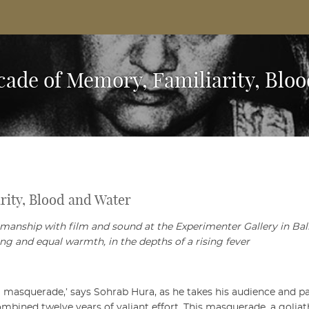
Based Arts And Design Magazine
scade of Memory, Familiarity, Blo
rity, Blood and Water
smanship with film and sound at the Experimenter Gallery in Ba
ng and equal warmth, in the depths of a rising fever
 a masquerade,’ says Sohrab Hura, as he takes his audience and p
ombined twelve years of valiant effort. This masquerade, a golia