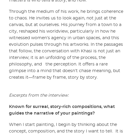
matters is who tells a story, and how.
Through the medium of his work, he brings coherence
to chaos. He invites us to look again, not just at the
canvas, but at ourselves. His journey from a town to a
city, reshaped his worldview, particularly in how he
witnessed women’s agency in urban spaces, and this
evolution pulses through his artworks. In the passages
that follow, the conversation with Khasi is not just an
interview; it is an unfolding of the process, the
philosophy, and the perception. It offers a rare
glimpse into a mind that doesn’t chase meaning, but
creates it—frame by frame, story by story.
Excerpts from the interview:
Known for surreal, story-rich compositions, what
guides the narrative of your paintings?
When I start painting, I begin by thinking about the
concept, composition, and the story I want to tell. It is