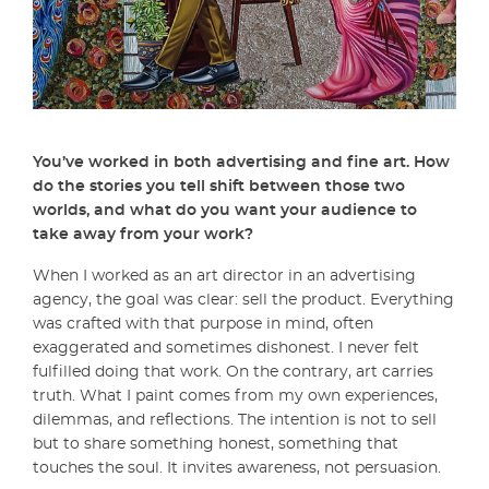
You’ve worked in both advertising and fine art. How
do the stories you tell shift between those two
worlds, and what do you want your audience to
take away from your work?
When I worked as an art director in an advertising
agency, the goal was clear: sell the product. Everything
was crafted with that purpose in mind, often
exaggerated and sometimes dishonest. I never felt
fulfilled doing that work. On the contrary, art carries
truth. What I paint comes from my own experiences,
dilemmas, and reflections. The intention is not to sell
but to share something honest, something that
touches the soul. It invites awareness, not persuasion.