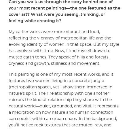
Can you walk us through the story behind one of
your most recent paintings—the one featured as the
cover art? What were you seeing, thinking, or
feeling while creating it?
My earlier works were more vibrant and loud,
reflecting the vibrancy of metropolitan life and the
evolving identity of women in that space. But my style
has evolved with time. Now, I find myself drawn to
muted earth tones. They speak of hills and forests,
dryness and growth, stillness and movement.
This painting is one of my most recent works, and it
features two women living in a concrete jungle
(metropolitan space), yet I show them immersed in
nature’s spirit. Their relationship with one another
mirrors the kind of relationship they share with the
natural world—quiet, grounded, and vital. It represents
a meditation on how nature and human connection
can coexist within an urban chaos. In the background,
you’ll notice rock textures that are muted, raw, and