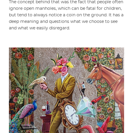
The concept behind that was the fact that people often
ignore open manholes, which can be fatal for children,
but tend to always notice a coin on the ground. It has a
deep meaning and questions what we choose to see
and what we easily disregard.