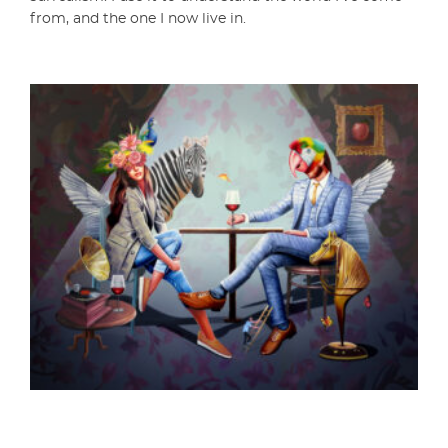
from, and the one I now live in.