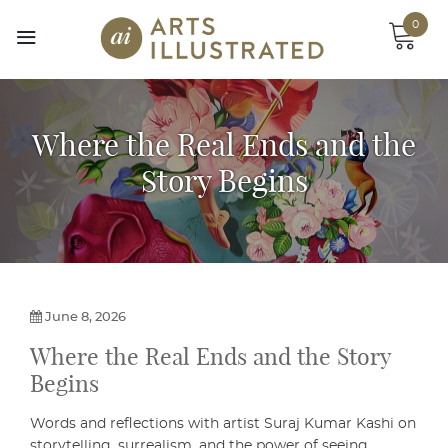
Skip
0
to
content
Where the Real Ends and the
Story Begins
June 8, 2026
Where the Real Ends and the Story
Begins
Words and reflections with artist Suraj Kumar Kashi on
storytelling, surrealism, and the power of seeing.