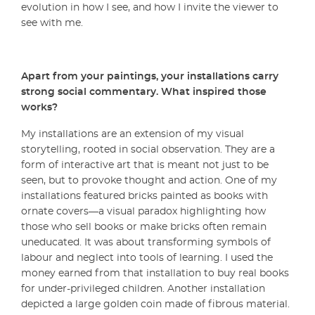
evolution in how I see, and how I invite the viewer to
see with me.
Apart from your paintings, your installations carry
strong social commentary. What inspired those
works?
My installations are an extension of my visual
storytelling, rooted in social observation. They are a
form of interactive art that is meant not just to be
seen, but to provoke thought and action. One of my
installations featured bricks painted as books with
ornate covers—a visual paradox highlighting how
those who sell books or make bricks often remain
uneducated. It was about transforming symbols of
labour and neglect into tools of learning. I used the
money earned from that installation to buy real books
for under-privileged children. Another installation
depicted a large golden coin made of fibrous material.