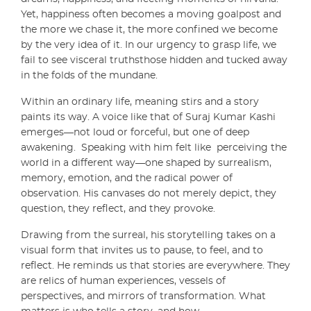
Yet, happiness often becomes a moving goalpost and
the more we chase it, the more confined we become
by the very idea of it. In our urgency to grasp life, we
fail to see visceral truthsthose hidden and tucked away
in the folds of the mundane.
Within an ordinary life, meaning stirs and a story
paints its way. A voice like that of Suraj Kumar Kashi
emerges—not loud or forceful, but one of deep
awakening. Speaking with him felt like perceiving the
world in a different way—one shaped by surrealism,
memory, emotion, and the radical power of
observation. His canvases do not merely depict, they
question, they reflect, and they provoke.
Drawing from the surreal, his storytelling takes on a
visual form that invites us to pause, to feel, and to
reflect. He reminds us that stories are everywhere. They
are relics of human experiences, vessels of
perspectives, and mirrors of transformation. What