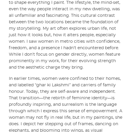
to shape everything I paint. The lifestyle, the mind-set,
even the way people interact in my new dwelling, was
all unfamiliar and fascinating. This cultural contrast
between the two locations became the foundation of
my storytelling. My art often explores urban life, not
just how it looks but, how it alters people, especially
women. I saw women in metro cities with confidence,
freedom, and a presence I hadn’t encountered before.
While I don’t focus on gender directly, women feature
prominently in my work, for their evolving strength
and the aesthetic charge they bring.
In earlier times, women were confined to their homes,
and labelled “ghar ki Lakshmi” and carriers of family
honour. Today, they are self-aware and independent.
That transition—the rebirth of feminine identity—is
profoundly inspiring, and surrealism is the language
through which I express this sense of empowerment. A
woman may not fly in real life, but in my paintings, she
does. I depict her stepping out of frames, dancing on
elephants, and blooming into wings, as visual