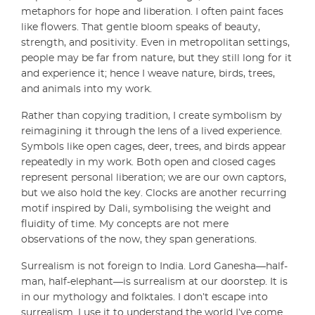
metaphors for hope and liberation. I often paint faces
like flowers. That gentle bloom speaks of beauty,
strength, and positivity. Even in metropolitan settings,
people may be far from nature, but they still long for it
and experience it; hence I weave nature, birds, trees,
and animals into my work.
Rather than copying tradition, I create symbolism by
reimagining it through the lens of a lived experience.
Symbols like open cages, deer, trees, and birds appear
repeatedly in my work. Both open and closed cages
represent personal liberation; we are our own captors,
but we also hold the key. Clocks are another recurring
motif inspired by Dali, symbolising the weight and
fluidity of time. My concepts are not mere
observations of the now, they span generations.
Surrealism is not foreign to India. Lord Ganesha—half-
man, half-elephant—is surrealism at our doorstep. It is
in our mythology and folktales. I don’t escape into
surrealism. I use it to understand the world I’ve come