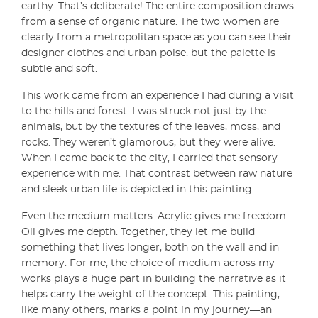
earthy. That’s deliberate! The entire composition draws
from a sense of organic nature. The two women are
clearly from a metropolitan space as you can see their
designer clothes and urban poise, but the palette is
subtle and soft.
This work came from an experience I had during a visit
to the hills and forest. I was struck not just by the
animals, but by the textures of the leaves, moss, and
rocks. They weren’t glamorous, but they were alive.
When I came back to the city, I carried that sensory
experience with me. That contrast between raw nature
and sleek urban life is depicted in this painting.
Even the medium matters. Acrylic gives me freedom.
Oil gives me depth. Together, they let me build
something that lives longer, both on the wall and in
memory. For me, the choice of medium across my
works plays a huge part in building the narrative as it
helps carry the weight of the concept. This painting,
like many others, marks a point in my journey—an