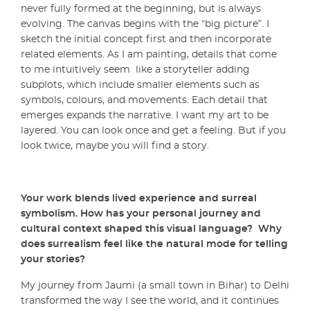
never fully formed at the beginning, but is always
evolving. The canvas begins with the “big picture”. I
sketch the initial concept first and then incorporate
related elements. As I am painting, details that come
to me intuitively seem like a storyteller adding
subplots, which include smaller elements such as
symbols, colours, and movements. Each detail that
emerges expands the narrative. I want my art to be
layered. You can look once and get a feeling. But if you
look twice, maybe you will find a story.
Your work blends lived experience and surreal
symbolism. How has your personal journey and
cultural context shaped this visual language? Why
does surrealism feel like the natural mode for telling
your stories?
My journey from Jaumi (a small town in Bihar) to Delhi
transformed the way I see the world, and it continues