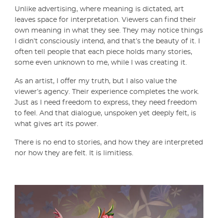
Unlike advertising, where meaning is dictated, art
leaves space for interpretation. Viewers can find their
own meaning in what they see. They may notice things
I didn’t consciously intend, and that’s the beauty of it. I
often tell people that each piece holds many stories,
some even unknown to me, while I was creating it.
As an artist, I offer my truth, but I also value the
viewer’s agency. Their experience completes the work.
Just as I need freedom to express, they need freedom
to feel. And that dialogue, unspoken yet deeply felt, is
what gives art its power.
There is no end to stories, and how they are interpreted
nor how they are felt. It is limitless.