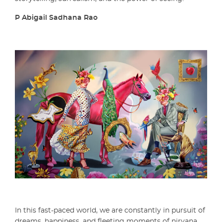
P Abigail Sadhana Rao
In this fast-paced world, we are constantly in pursuit of
dreams, happiness, and fleeting moments of nirvana.