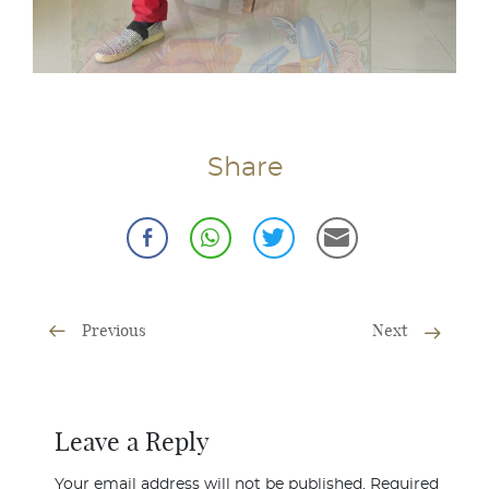
Share
Previous
Next
Leave a Reply
Your email address will not be published.
Required