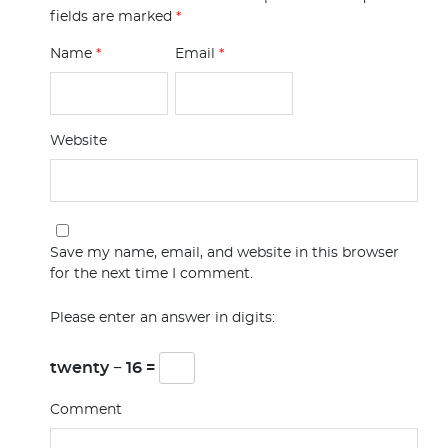
fields are marked
*
Name
*
Email
*
Website
Save my name, email, and website in this browser
for the next time I comment.
Please enter an answer in digits:
twenty − 16 =
Comment