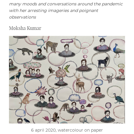
many moods and conversations around the pandemic
with her arresting imageries and poignant
observations
Moksha Kumar
6 april 2020, watercolour on paper