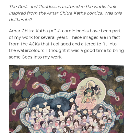
The Gods and Goddesses featured in the works look
inspired from the Amar Chitra Katha comics. Was this
deliberate?
Amar Chitra Katha (ACK) comic books have been part
of my work for several years. These images are in fact
from the ACKs that I collaged and altered to fit into
the watercolours. I thought it was a good time to bring
some Gods into my work.