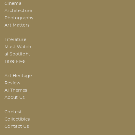
Cinema
Architecture
Photography
Art Matters
Literature
Must Watch
ai Spotlight
Take Five
Art Heritage
Review
AI Themes
About Us
Contest
Collectibles
Contact Us