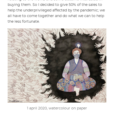
buying them. So I decided to give 50% of the sales to
help the underprivileged affected by the pandemic; we
all have to come together and do what we can to help
the less fortunate.
1 april 2020, watercolour on paper