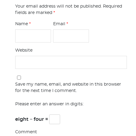
Your email address will not be published.
Required
fields are marked
*
Name
*
Email
*
Website
Save my name, email, and website in this browser
for the next time I comment.
Please enter an answer in digits:
eight − four =
Comment