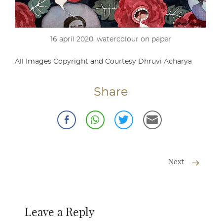
16 april 2020, watercolour on paper
All Images Copyright and Courtesy Dhruvi Acharya
Share
Next
Leave a Reply