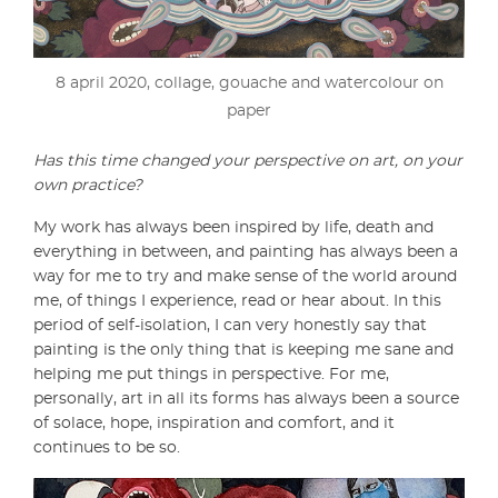
8 april 2020, collage, gouache and watercolour on
paper
Has this time changed your perspective on art, on your
own practice?
My work has always been inspired by life, death and
everything in between, and painting has always been a
way for me to try and make sense of the world around
me, of things I experience, read or hear about. In this
period of self-isolation, I can very honestly say that
painting is the only thing that is keeping me sane and
helping me put things in perspective. For me,
personally, art in all its forms has always been a source
of solace, hope, inspiration and comfort, and it
continues to be so.