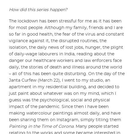
How did this series happen?
The lockdown has been stressful for me as it has been
for most people. Although my family, friends and I are
so far in good health, the fear of the virus and constant
vigilance against it, the disrupted routines, the
isolation, the daily news of lost jobs, hunger, the plight
of daily-wage labourers in India, reading about the
danger our healthcare workers and law enforcers face
daily, the stories of death and illness around the world
– all of this has been quite disturbing. On the day of the
Janta Curfew (March 22), I went to my studio, an
apartment in my residential building, and decided to
just paint about whatever was on my mind, which I
guess was the psychological, social and physical
impact of the pandemic. Since then I have been
making watercolour paintings almost daily, and have
been sharing them on Instagram, simply titling them
Painting in the Time of Corona
. Many people started
relating to the works and some became interested in