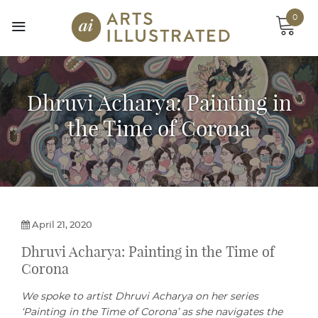
Skip
0
to
content
Dhruvi Acharya: Painting in
the Time of Corona
April 21, 2020
Dhruvi Acharya: Painting in the Time of
Corona
We spoke to artist Dhruvi Acharya on her series
‘Painting in the Time of Corona’ as she navigates the