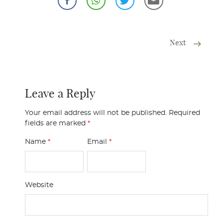
Next
Leave a Reply
Your email address will not be published.
Required
fields are marked
*
Name
*
Email
*
Website