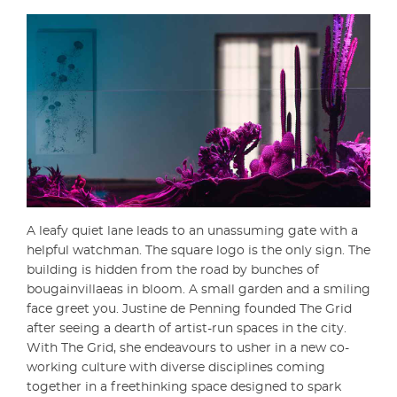
A leafy quiet lane leads to an unassuming gate with a
helpful watchman. The square logo is the only sign. The
building is hidden from the road by bunches of
bougainvillaeas in bloom. A small garden and a smiling
face greet you. Justine de Penning founded The Grid
after seeing a dearth of artist-run spaces in the city.
With The Grid, she endeavours to usher in a new co-
working culture with diverse disciplines coming
together in a freethinking space designed to spark