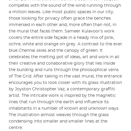
competes with the sound of the wind running through
a million leaves. Like most public spaces in our city,
those looking for privacy often grace the benches
immersed in each other and, more often than not, in
the mural that faces them. Sameer Kulavoor’s work
covers the entire side façade in a heady mix of pink,
ochre, white and orange on grey. A contrast to the ever
blue Chennai skies and the canopy of green. It
celebrates the melting pot of ideas, art and work in all
their creative and collaborative glory that lies inside
the building and runs through the philosophical veins
of The Grid. After taking in the vast mural, the entrance
encourages you to look closer with its glass illustration
by Joyston Christopher Vaz, a contemporary graffiti
artist. The intricate work is inspired by the magnetic
lines that run through the earth and influence its
inhabitants in a number of known and unknown ways.
The illustration almost weaves through the glass
condensing into smaller and smaller lines at the
centre.