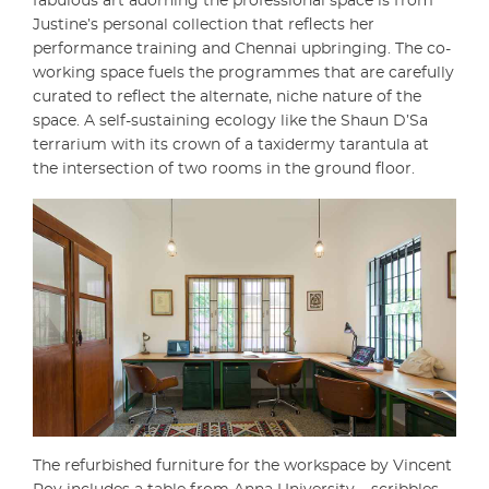
fabulous art adorning the professional space is from
Justine’s personal collection that reflects her
performance training and Chennai upbringing. The co-
working space fuels the programmes that are carefully
curated to reflect the alternate, niche nature of the
space. A self-sustaining ecology like the Shaun D’Sa
terrarium with its crown of a taxidermy tarantula at
the intersection of two rooms in the ground floor.
The refurbished furniture for the workspace by Vincent