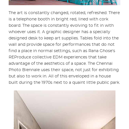
The art is constantly changed, rotated, refreshed. There
is a telephone booth in bright red, lined with cork
board. The space is constantly evolving to fit in with
whoever uses it. A graphic designer has a specially
designed desk to keep art supplies. Tables fold into the
wall and provide space for performances that do not
find a place in normal settings, such as Rana Ghose’s
REProduce collective EDM experiences that take
advantage of the aesthetics of a space. The Chennai
Photo Biennale uses their space, not just for exhibiting
but also to work in. All of this enveloped in a house
built during the 1970s
next to a quaint little public park.