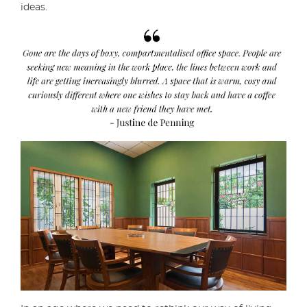
ideas.