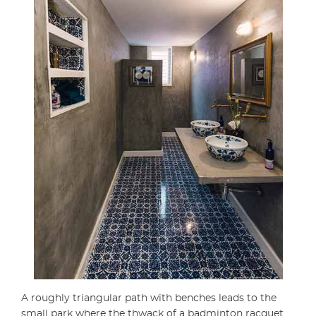
A roughly triangular path with benches leads to the
small park where the thwack of a badminton racquet