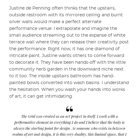
Justine de Penning often thinks that the upstairs,
outside restroom with its mirrored ceiling and burnt
silver walls would make a perfect alternate
performance venue. I extrapolate and imagine the
small audience streaming out to the expanse of white
terrace wall where they can release their creativity post
the performance. Right now, it has one diamond of
intricate paint. Justine wants others to come forward
to decorate it. They have been hands-off with the little
community herb garden in the downward niche next
to it too. The inside upstairs bathroom has hand-
painted bowls converted into wash basins. I understand
the hesitation. When you wash your hands into works
of art, it can get intimidating.