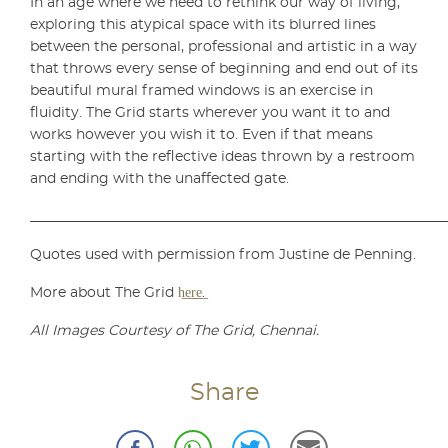
In an age where we need to rethink our way of living,
exploring this atypical space with its blurred lines
between the personal, professional and artistic in a way
that throws every sense of beginning and end out of its
beautiful mural framed windows is an exercise in
fluidity. The Grid starts wherever you want it to and
works however you wish it to. Even if that means
starting with the reflective ideas thrown by a restroom
and ending with the unaffected gate.
___________________________________________________________
Quotes used with permission from Justine de Penning.
More about The Grid
h͟e͟r͟e͟
.
All Images Courtesy of The Grid, Chennai.
Share