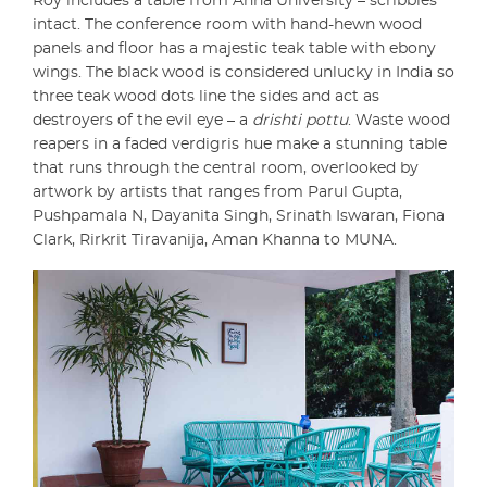
Roy includes a table from Anna University – scribbles
intact. The conference room with hand-hewn wood
panels and floor has a majestic teak table with ebony
wings. The black wood is considered unlucky in India so
three teak wood dots line the sides and act as
destroyers of the evil eye – a
drishti pottu
. Waste wood
reapers in a faded verdigris hue make a stunning table
that runs through the central room, overlooked by
artwork by artists that ranges from Parul Gupta,
Pushpamala N, Dayanita Singh, Srinath Iswaran, Fiona
Clark, Rirkrit Tiravanija, Aman Khanna to MUNA.