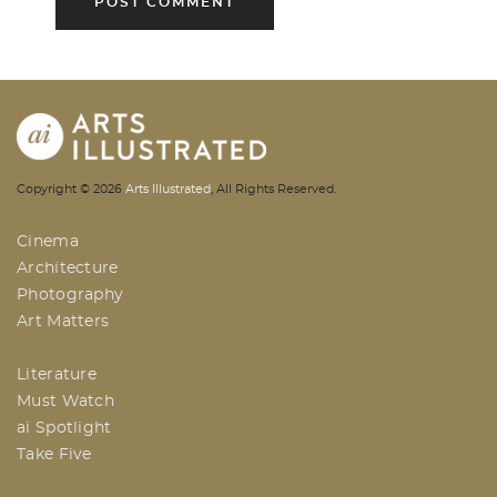
AI | Arts Illustrated | An Indian
Copyright ©
2026
Arts Illustrated
, All Rights Reserved.
Based Arts And Design Magazine
Cinema
Architecture
Photography
Art Matters
Literature
Must Watch
ai Spotlight
Take Five