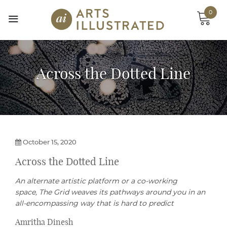
Skip
0
to
content
Across the Dotted Line
October 15, 2020
Across the Dotted Line
An alternate artistic platform or a co-working
space, The Grid weaves its pathways around you in an
all-encompassing way that is hard to predict
Amritha Dinesh