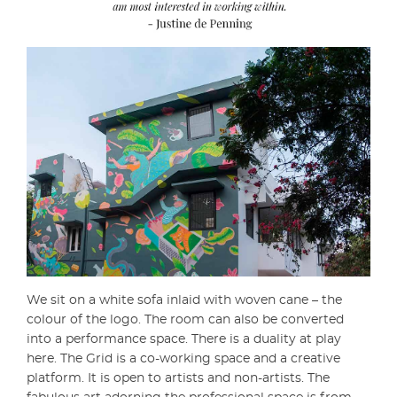
We sit on a white sofa inlaid with woven cane – the
colour of the logo. The room can also be converted
into a performance space. There is a duality at play
here. The Grid is a co-working space and a creative
platform. It is open to artists and non-artists. The