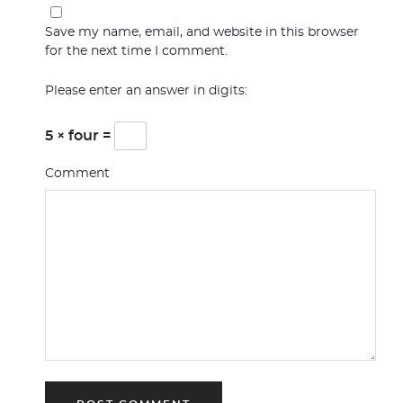
Save my name, email, and website in this browser
for the next time I comment.
Please enter an answer in digits:
5 × four =
Comment