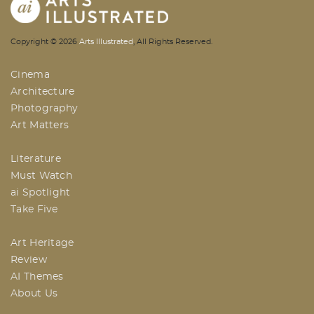
AI | Arts Illustrated | An Indian
Copyright ©
2026
Arts Illustrated
, All Rights Reserved.
Based Arts And Design Magazine
Cinema
Architecture
Photography
Art Matters
Literature
Must Watch
ai Spotlight
Take Five
Art Heritage
Review
AI Themes
About Us