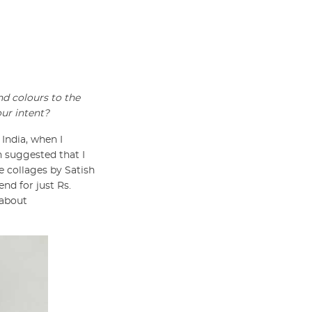
nd colours to the
our intent?
 India, when I
 suggested that I
 collages by Satish
end for just Rs.
 about