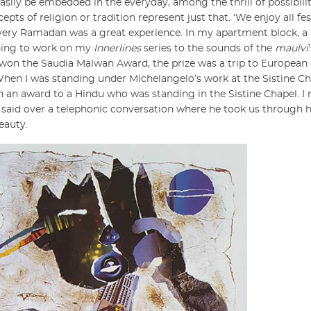
y easily be embedded in the everyday, among the thrill of possibil
pts of religion or tradition represent just that. ‘We enjoy all fes
 every Ramadan was a great experience. In my apartment block, a
rning to work on my
Innerlines
series to the sounds of the
maulvi
I won the Saudia Malwan Award, the prize was a trip to European d
 When I was standing under Michelangelo’s work at the Sistine C
n an award to a Hindu who was standing in the Sistine Chapel. 
he said over a telephonic conversation where he took us through 
beauty.