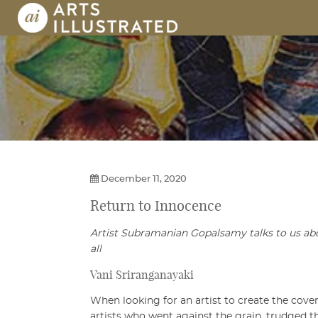
Skip
to
content
AI | Arts Illustrated | An Indian 
December 11, 2020
Return to Innocence
Artist Subramanian Gopalsamy talks to us about
all
Vani Sriranganayaki
When looking for an artist to create the cover
artists who went against the grain, trudged 