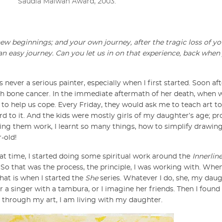
Saudia Malwan Award, 2003.
 new beginnings; and your own journey, after the tragic loss of y
an easy journey. Can you let us in on that experience, back when
s never a serious painter, especially when I first started. Soon a
h bone cancer. In the immediate aftermath of her death, when 
 to help us cope. Every Friday, they would ask me to teach art to the
rd to it. And the kids were mostly girls of my daughter’s age; pr
hing them work, I learnt so many things, how to simplify drawing
-old!
hat time, I started doing some spiritual work around the
Innerlin
 So that was the process, the principle, I was working with. Wh
that is when I started the
She
series. Whatever I do, she, my daugh
 a singer with a tambura, or I imagine her friends. Then I found
ay, through my art, I am living with my daughter.