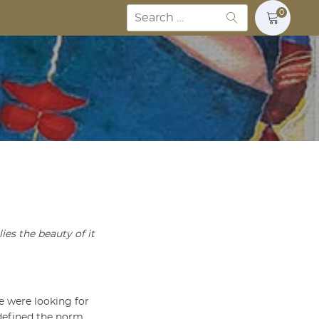
Search
0
for:
ies the beauty of it
We were looking for
defined the norm.