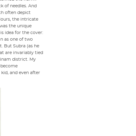
ck of needles. And
ch often depict
ours, the intricate
 was the unique
s idea for the cover:
on as one of two
t. But Subra (as he
t are invariably tied
tinam district. My
le become
kid, and even after