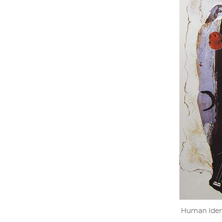
Human Ident