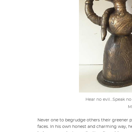
Hear no evil…Speak no
M
Never one to begrudge others their greener pa
faces. In his own honest and charming way, he