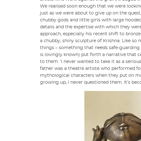
We realised soon enough that we were looking f
just as we were about to give up on the ques
chubby gods and little girls with large hooded
details and the expertise with which they wer
approach, especially his recent shift to bronz
a chubby, shiny sculpture of Krishna. Like so 
things – something that needs safe-guarding o
is lovingly known) put forth a narrative that 
to them. ‘I never wanted to take it as a serio
father was a theatre artiste who performed f
mythological characters when they put on make
growing up, I never questioned them. It’s become