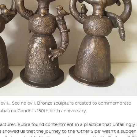
 evil… See no evil, Bronze sculpture created to commemorate
ahatma Gandhi’s 150th birth anniversary.
stures, Subra found contentment in a practice that unfailingly 
 showed us that the journey to the ‘Other Side’ wasn’t a sudde