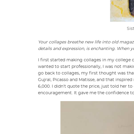
Sis
Your collages breathe new life into old magaz
details and expression, is enchanting. When y
I first started making collages in my college d
wanted to start professionally, I was not maki
go back to collages, my first thought was th
Gujral, Picasso and Matisse, and that inspired 
6,000. I didn’t quote the price, just told her
encouragement. It gave me the confidence to 