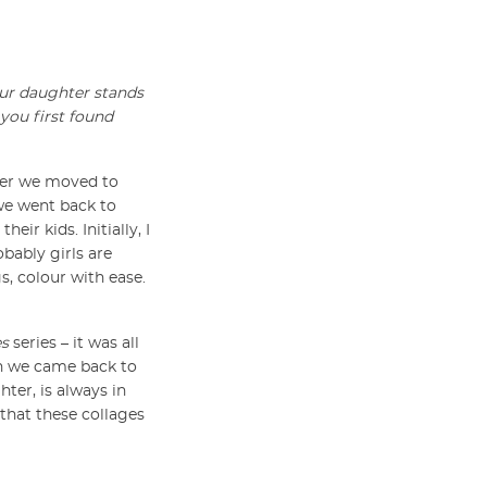
our daughter stands
 you first found
fter we moved to
we went back to
ir kids. Initially, I
obably girls are
s, colour with ease.
es
series – it was all
en we came back to
ter, is always in
 that these collages