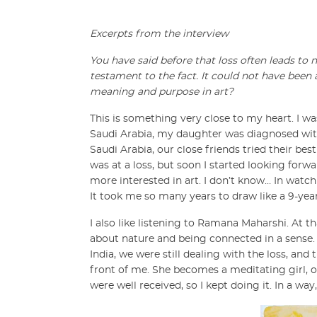
Excerpts from the interview
You have said before that loss often leads to
testament to the fact. It could not have been 
meaning and purpose in art?
This is something very close to my heart. I wa
Saudi Arabia, my daughter was diagnosed wit
Saudi Arabia, our close friends tried their best
was at a loss, but soon I started looking forwa
more interested in art. I don’t know… In watc
It took me so many years to draw like a 9-year
I also like listening to Ramana Maharshi. At t
about nature and being connected in a sense.
India, we were still dealing with the loss, and 
front of me. She becomes a meditating girl, or
were well received, so I kept doing it. In a w