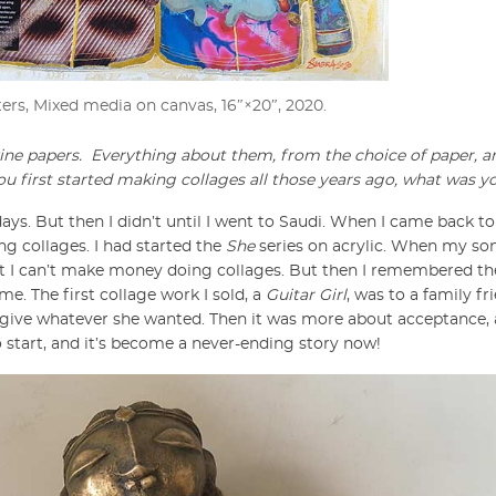
ters, Mixed media on canvas, 16″×20″, 2020.
ine papers.
Everything about them, from the choice of paper, a
ou first started making collages all those years ago, what was y
ays. But then I didn’t until I went to Saudi. When I came back to
ng collages. I had started the
She
series on acrylic. When my son
at I can’t make money doing collages. But then I remembered the
me. The first collage work I sold, a
Guitar Girl
, was to a family fri
 to give whatever she wanted. Then it was more about acceptance,
start, and it’s become a never-ending story now!