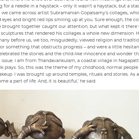
or a needle in a haystack – only it wasn’t a haystack, but a sta
t, we came across artist Subramanian Gopalsamy’s collages, whi
 eyes and bright red lips smiling up at you. Sure enough, the col
e brought together caught our attention; but what kept it there
e sculptures that rendered his collages a whole new dimension. Hi
many before us, we too, misguidedly, viewed religion and traditi
r something that obstructs progress – and were a little hesitan
celebrated the stories and the child-like innocence and wonder tha
us issue. I am from Thandavankulam, a coastal village in Nagapat
olk plays. So, this was the theme of my childhood, normal peop
up. I was brought up around temples, rituals and stories. As a 
 a part of life. And, it is beautiful,’ he said.