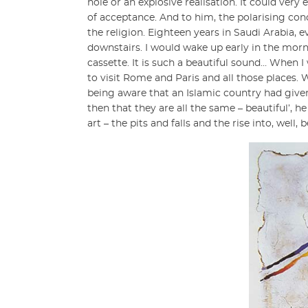
hole or an explosive realisation. It could ver
of acceptance. And to him, the polarising conce
the religion. Eighteen years in Saudi Arabia,
downstairs. I would wake up early in the mo
cassette. It is such a beautiful sound… When 
to visit Rome and Paris and all those places.
being aware that an Islamic country had give
then that they are all the same – beautiful’, 
art – the pits and falls and the rise into, well, 