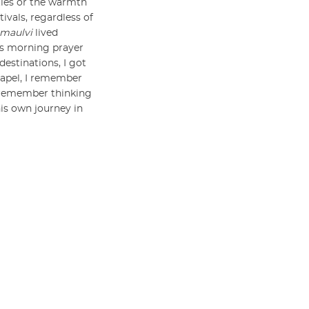
ities or the warmth
tivals, regardless of
maulvi
lived
’s morning prayer
estinations, I got
hapel, I remember
I remember thinking
his own journey in