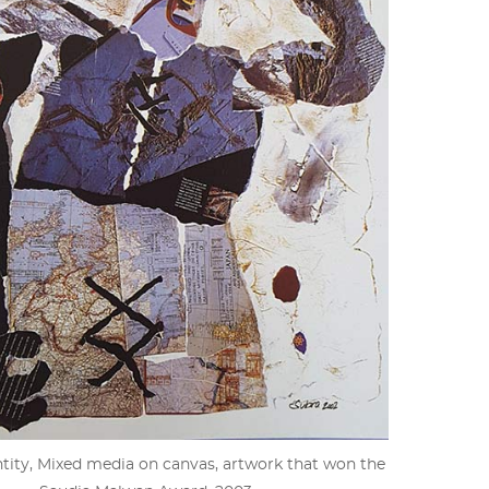
ity, Mixed media on canvas, artwork that won the