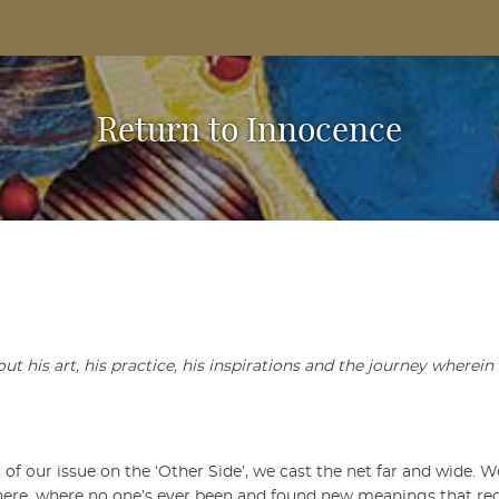
Based Arts And Design Magazine
Return to Innocence
 his art, his practice, his inspirations and the journey wherein l
 of our issue on the ‘Other Side’, we cast the net far and wide. 
there, where no one’s ever been and found new meanings that re