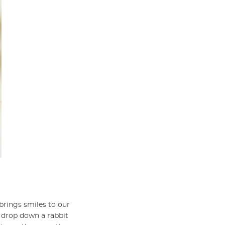
brings smiles to our
n drop down a rabbit