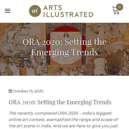
Skip
0
to
content
ORA 2020: Setting the
Emerging Trends
October 13, 2020
ORA 2020: Setting the Emerging Trends
The recently completed ORA 2020 – India’s biggest
online art contest, exemplified the range and scope of
the art scene in India. And we are here to give you just