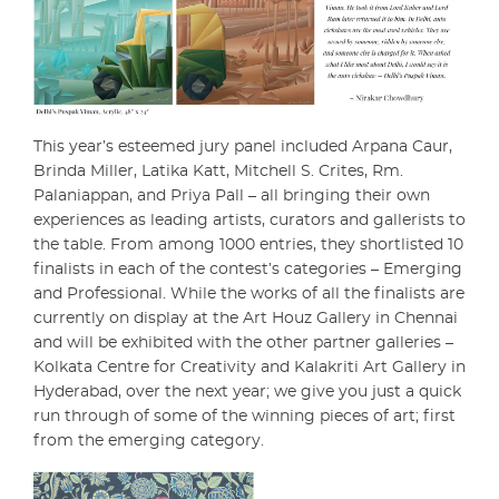
This year’s esteemed jury panel included Arpana Caur,
Brinda Miller, Latika Katt, Mitchell S. Crites, Rm.
Palaniappan, and Priya Pall – all bringing their own
experiences as leading artists, curators and gallerists to
the table. From among 1000 entries, they shortlisted 10
finalists in each of the contest’s categories – Emerging
and Professional. While the works of all the finalists are
currently on display at the Art Houz Gallery in Chennai
and will be exhibited with the other partner galleries –
Kolkata Centre for Creativity and Kalakriti Art Gallery in
Hyderabad, over the next year; we give you just a quick
run through of some of the winning pieces of art; first
from the emerging category.