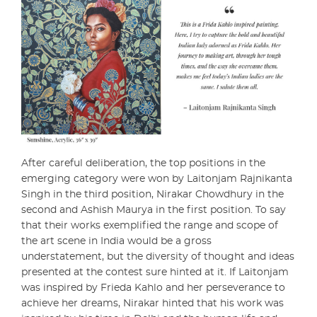
After careful deliberation, the top positions in the
emerging category were won by Laitonjam Rajnikanta
Singh in the third position, Nirakar Chowdhury in the
second and Ashish Maurya in the first position. To say
that their works exemplified the range and scope of
the art scene in India would be a gross
understatement, but the diversity of thought and ideas
presented at the contest sure hinted at it. If Laitonjam
was inspired by Frieda Kahlo and her perseverance to
achieve her dreams, Nirakar hinted that his work was