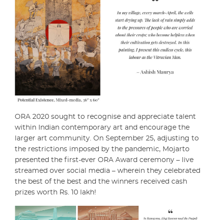
ORA 2020 sought to recognise and appreciate talent
within Indian contemporary art and encourage the
larger art community. On September 25, adjusting to
the restrictions imposed by the pandemic, Mojarto
presented the first-ever ORA Award ceremony – live
streamed over social media – wherein they celebrated
the best of the best and the winners received cash
prizes worth Rs. 10 lakh!