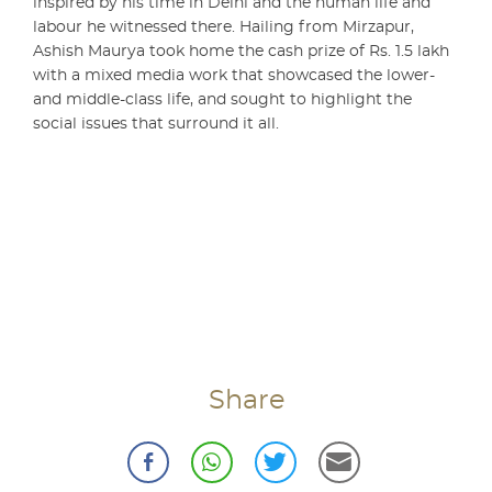
inspired by his time in Delhi and the human life and
labour he witnessed there. Hailing from Mirzapur,
Ashish Maurya took home the cash prize of Rs. 1.5 lakh
with a mixed media work that showcased the lower-
and middle-class life, and sought to highlight the
social issues that surround it all.
Share