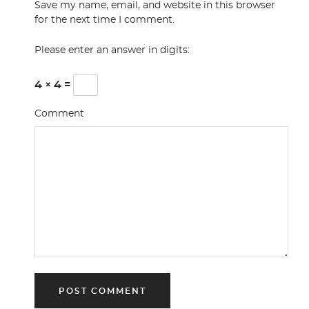
Save my name, email, and website in this browser
for the next time I comment.
Please enter an answer in digits:
4 × 4 =
Comment