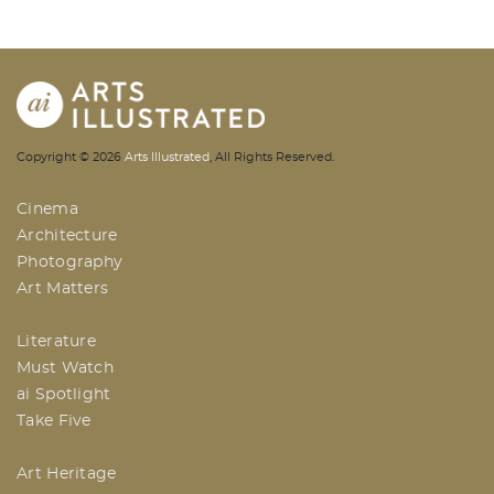
AI | Arts Illustrated | An Indian
Copyright ©
2026
Arts Illustrated
, All Rights Reserved.
Based Arts And Design Magazine
Cinema
Architecture
Photography
Art Matters
Literature
Must Watch
ai Spotlight
Take Five
Art Heritage