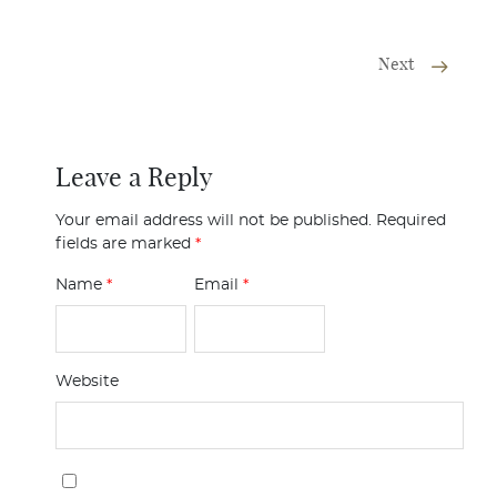
Next
Leave a Reply
Your email address will not be published.
Required
fields are marked
*
Name
*
Email
*
Website