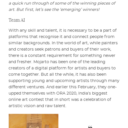
a quick run through of some of the winning pieces of
art. But first, let’s see the ‘emerging’ winners!
Team AI
With any skill and talent, it is necessary to be a part of
platforms that recognise it and connect people from
similar backgrounds. In the world of art, while painters
and creators seek patrons and buyers of their work,
there is a constant requirement for something newer
and fresher. Mojarto has been one of the leading
creators of a digital platform for artists and buyers to
come together. But all the while, it has also been
supporting young and upcoming artists through many
different ventures. And earlier this February, they one-
upped themselves with ORA 2020, India’s biggest
online art contest that in short was a celebration of
artistic vision and raw talent.