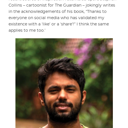
Collins – cartoonist for The Guardian – jokingly writes
in the acknowledgements of his book, “Thanks to
everyone on social media who has validated my
existence with a ‘like’ or a ‘share’!” I think the same
applies to me too.’