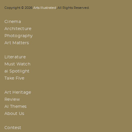
AI | Arts Illustrated | An Indian
Copyright ©
2026
Arts Illustrated
, All Rights Reserved.
Based Arts And Design Magazine
Cinema
Architecture
Photography
Art Matters
Literature
Must Watch
ai Spotlight
Take Five
Art Heritage
Review
AI Themes
About Us
Contest