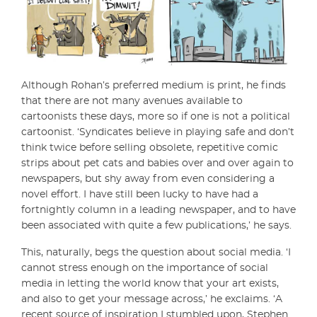
Although Rohan’s preferred medium is print, he finds
that there are not many avenues available to
cartoonists these days, more so if one is not a political
cartoonist. ‘Syndicates believe in playing safe and don’t
think twice before selling obsolete, repetitive comic
strips about pet cats and babies over and over again to
newspapers, but shy away from even considering a
novel effort. I have still been lucky to have had a
fortnightly column in a leading newspaper, and to have
been associated with quite a few publications,’ he says.
This, naturally, begs the question about social media. ‘I
cannot stress enough on the importance of social
media in letting the world know that your art exists,
and also to get your message across,’ he exclaims. ‘A
recent source of inspiration I stumbled upon, Stephen