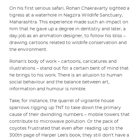
On his first serious safari, Rohan Chakravarty sighted a
tigress at a waterhole in Nagzira Wildlife Sanctuary,
Maharashtra. This experience made such an impact on
him that he gave up a degree in dentistry and later, a
day-job as an animation designer, to follow his bliss –
drawing cartoons related to wildlife conservation and
the environment.
Rohan’s body of work – cartoons, caricatures and
illustrations – stand out for a certain bent of mind that
he brings to his work. There is an allusion to human
social behaviour and the balance between art,
information and humour is nimble.
Take, for instance, the quarrel of vigilante house
sparrows rigging up TNT to take down the primary
cause of their dwindling numbers – mobile towers that
contribute to microwave pollution. Or the pack of
coyotes frustrated that even after reading up to the
300th page of Harper Lee’s book; they still don’t have a