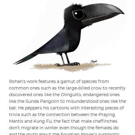
Rohan’s work features a gamut of species from
common ones such as the large-billed crow to recently
discovered ones like the Olinguito, endangered ones
like the Sunda Pangolin to misunderstood ones like the
bat. He peppers his cartoons with interesting pieces of
trivia such as the connection between the Praying
Mantis and Kung Fu, the fact that male chaffinches
don’t migrate in winter even though the females do
and the myth about the Egyptian Plover’s symbiotic