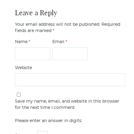
Leave a Reply
Your email address will not be published.
Required
fields are marked
*
Name
*
Email
*
Website
Save my name, email, and website in this browser
for the next time I comment.
Please enter an answer in digits: