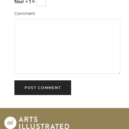
four × 1 =
Comment