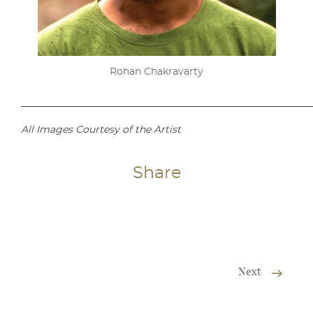
Rohan Chakravarty
___________________________________________________________
All Images Courtesy of the Artist
Share
Next