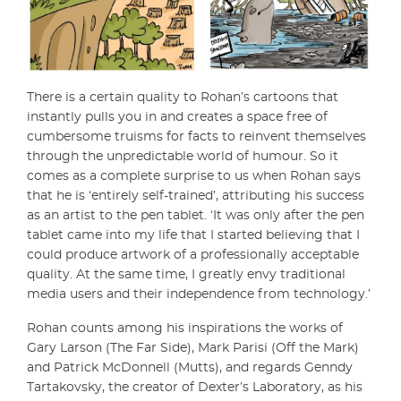
There is a certain quality to Rohan’s cartoons that
instantly pulls you in and creates a space free of
cumbersome truisms for facts to reinvent themselves
through the unpredictable world of humour. So it
comes as a complete surprise to us when Rohan says
that he is ‘entirely self-trained’, attributing his success
as an artist to the pen tablet. ‘It was only after the pen
tablet came into my life that I started believing that I
could produce artwork of a professionally acceptable
quality. At the same time, I greatly envy traditional
media users and their independence from technology.’
Rohan counts among his inspirations the works of
Gary Larson (The Far Side), Mark Parisi (Off the Mark)
and Patrick McDonnell (Mutts), and regards Genndy
Tartakovsky, the creator of Dexter’s Laboratory, as his