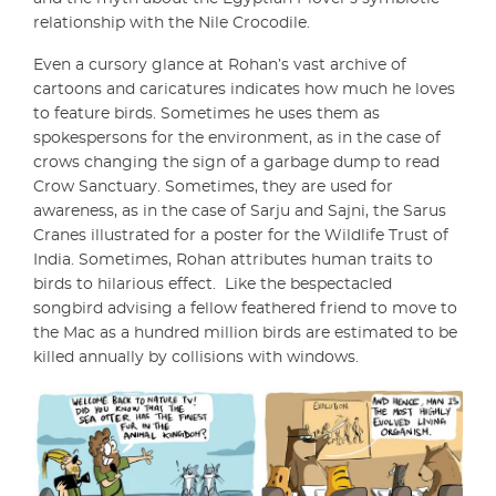
relationship with the Nile Crocodile.
Even a cursory glance at Rohan’s vast archive of
cartoons and caricatures indicates how much he loves
to feature birds. Sometimes he uses them as
spokespersons for the environment, as in the case of
crows changing the sign of a garbage dump to read
Crow Sanctuary. Sometimes, they are used for
awareness, as in the case of Sarju and Sajni, the Sarus
Cranes illustrated for a poster for the Wildlife Trust of
India. Sometimes, Rohan attributes human traits to
birds to hilarious effect.
Like the bespectacled
songbird advising a fellow feathered friend to move to
the Mac as a hundred million birds are estimated to be
killed annually by collisions with windows.