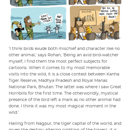
‘I think birds exude both mischief and character like no
other animal,’ says Rohan, ‘Being an avid bird-watcher
myself, I find them the most perfect subjects for
cartoons. When it comes to my most memorable
visits into the wild, it is a close contest between Kanha
Tiger Reserve, Madhya Pradesh and Royal Manas
National Park, Bhutan. The latter was where I saw Great
Hornbills for the first time. The otherworldly, mystical
presence of the bird left a mark as no other animal had
done. I think it was my most magical moment in the
wild.’
Hailing from Nagpur, the tiger capital of the world, and