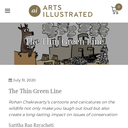
Skip
0
to
content
The Thin Green Line
July 31, 2020
The Thin Green Line
Rohan Chakravarty’s cartoons and caricatures on the
wildlife not only make you laugh out loud but also
create a long-lasting impact on issues of conservation
Saritha Rao Rayachoti