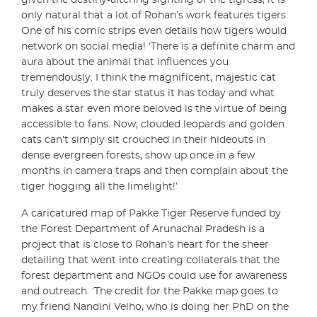
given the destiny-altering sighting of the tigress, it is
only natural that a lot of Rohan’s work features tigers.
One of his comic strips even details how tigers would
network on social media! ‘There is a definite charm and
aura about the animal that influences you
tremendously. I think the magnificent, majestic cat
truly deserves the star status it has today and what
makes a star even more beloved is the virtue of being
accessible to fans. Now, clouded leopards and golden
cats can’t simply sit crouched in their hideouts in
dense evergreen forests, show up once in a few
months in camera traps and then complain about the
tiger hogging all the limelight!’
A caricatured map of Pakke Tiger Reserve funded by
the Forest Department of Arunachal Pradesh is a
project that is close to Rohan’s heart for the sheer
detailing that went into creating collaterals that the
forest department and NGOs could use for awareness
and outreach. ‘The credit for the Pakke map goes to
my friend Nandini Velho, who is doing her PhD on the