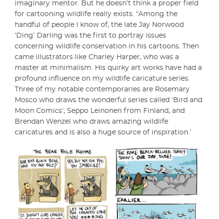
imaginary mentor. But he doesn’t think a proper field
for cartooning wildlife really exists. “Among the
handful of people I know of, the late Jay Norwood
‘Ding’ Darling was the first to portray issues
concerning wildlife conservation in his cartoons. Then
came illustrators like Charley Harper, who was a
master at minimalism. His quirky art works have had a
profound influence on my wildlife caricature series.
Three of my notable contemporaries are Rosemary
Mosco who draws the wonderful series called ‘Bird and
Moon Comics’, Seppo Leinonen from Finland, and
Brendan Wenzel who draws amazing wildlife
caricatures and is also a huge source of inspiration.’