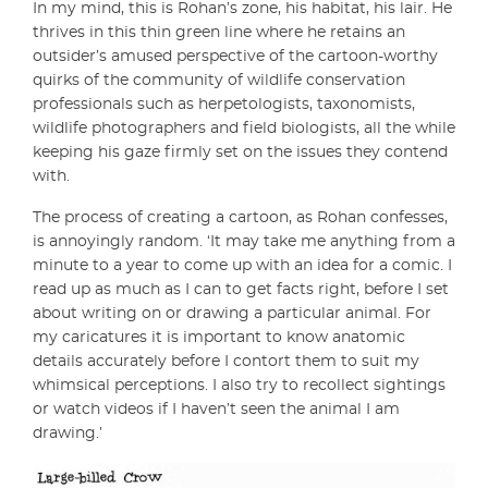
In my mind, this is Rohan’s zone, his habitat, his lair. He
thrives in this thin green line where he retains an
outsider’s amused perspective of the cartoon-worthy
quirks of the community of wildlife conservation
professionals such as herpetologists, taxonomists,
wildlife photographers and field biologists, all the while
keeping his gaze firmly set on the issues they contend
with.
The process of creating a cartoon, as Rohan confesses,
is annoyingly random. ‘It may take me anything from a
minute to a year to come up with an idea for a comic. I
read up as much as I can to get facts right, before I set
about writing on or drawing a particular animal. For
my caricatures it is important to know anatomic
details accurately before I contort them to suit my
whimsical perceptions. I also try to recollect sightings
or watch videos if I haven’t seen the animal I am
drawing.’