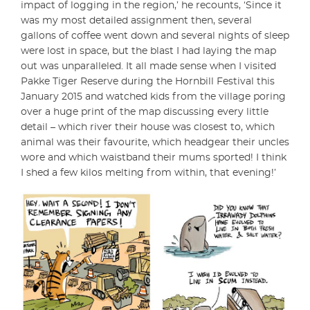
impact of logging in the region,’ he recounts, ‘Since it
was my most detailed assignment then, several
gallons of coffee went down and several nights of sleep
were lost in space, but the blast I had laying the map
out was unparalleled. It all made sense when I visited
Pakke Tiger Reserve during the Hornbill Festival this
January 2015 and watched kids from the village poring
over a huge print of the map discussing every little
detail – which river their house was closest to, which
animal was their favourite, which headgear their uncles
wore and which waistband their mums sported! I think
I shed a few kilos melting from within, that evening!’