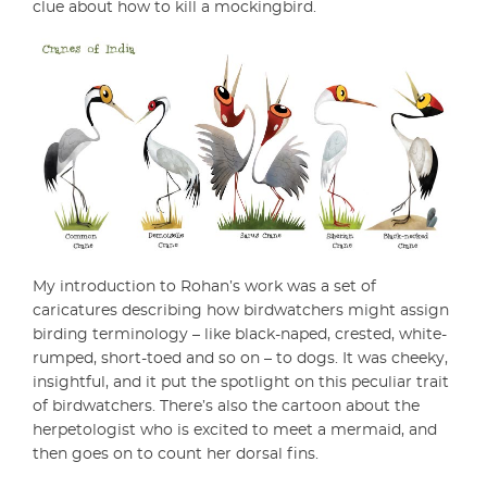
clue about how to kill a mockingbird.
My introduction to Rohan’s work was a set of
caricatures describing how birdwatchers might assign
birding terminology – like black-naped, crested, white-
rumped, short-toed and so on – to dogs. It was cheeky,
insightful, and it put the spotlight on this peculiar trait
of birdwatchers. There’s also the cartoon about the
herpetologist who is excited to meet a mermaid, and
then goes on to count her dorsal fins.