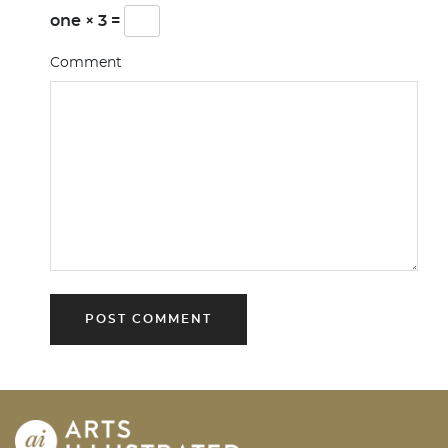
one × 3 =
Comment