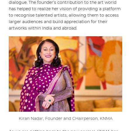
dialogue. The founder’s contribution to the art world
has helped to realize her vision of providing a platform
to recognise talented artists, allowing them to access
larger audiences and build appreciation for their
artworks within India and abroad.
Kiran Nadar, Founder and CHairperson, KNMA