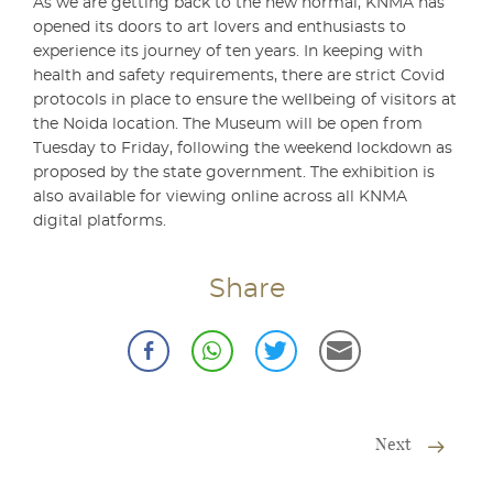
As we are getting back to the new normal, KNMA has
opened its doors to art lovers and enthusiasts to
experience its journey of ten years. In keeping with
health and safety requirements, there are strict Covid
protocols in place to ensure the wellbeing of visitors at
the Noida location. The Museum will be open from
Tuesday to Friday, following the weekend lockdown as
proposed by the state government. The exhibition is
also available for viewing online across all KNMA
digital platforms.
Share
Next