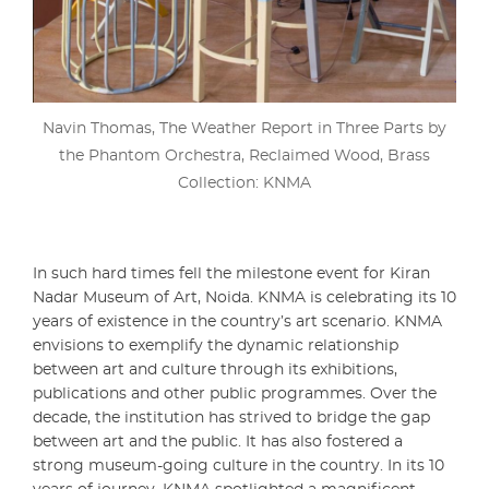
Navin Thomas, The Weather Report in Three Parts by
the Phantom Orchestra, Reclaimed Wood, Brass
Collection: KNMA
In such hard times fell the milestone event for Kiran
Nadar Museum of Art, Noida. KNMA is celebrating its 10
years of existence in the country’s art scenario. KNMA
envisions to exemplify the dynamic relationship
between art and culture through its exhibitions,
publications and other public programmes. Over the
decade, the institution has strived to bridge the gap
between art and the public. It has also fostered a
strong museum-going culture in the country. In its 10