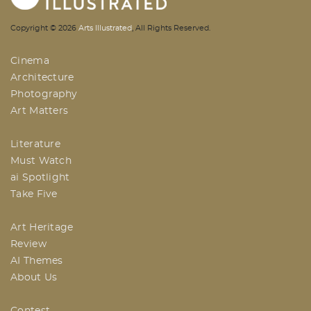
AI | Arts Illustrated | An Indian
Copyright ©
2026
Arts Illustrated
, All Rights Reserved.
Based Arts And Design Magazine
Cinema
Architecture
Photography
Art Matters
Literature
Must Watch
ai Spotlight
Take Five
Art Heritage
Review
AI Themes
About Us
Contest