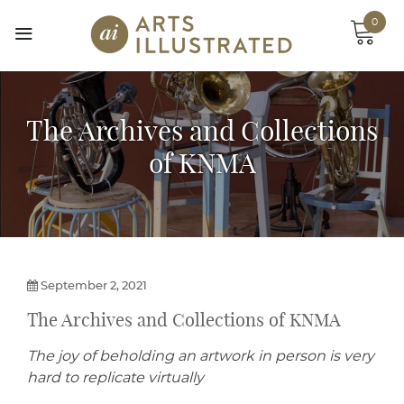
Skip
0
to
content
The Archives and Collections
of KNMA
September 2, 2021
The Archives and Collections of KNMA
The joy of beholding an artwork in person is very
hard to replicate virtually