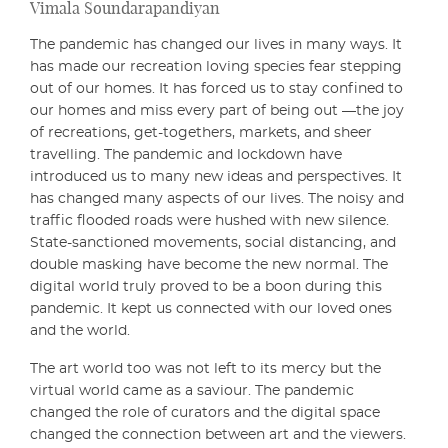
Vimala Soundarapandiyan
The pandemic has changed our lives in many ways. It
has made our recreation loving species fear stepping
out of our homes. It has forced us to stay confined to
our homes and miss every part of being out —the joy
of recreations, get-togethers, markets, and sheer
travelling. The pandemic and lockdown have
introduced us to many new ideas and perspectives. It
has changed many aspects of our lives. The noisy and
traffic flooded roads were hushed with new silence.
State-sanctioned movements, social distancing, and
double masking have become the new normal. The
digital world truly proved to be a boon during this
pandemic. It kept us connected with our loved ones
and the world.
The art world too was not left to its mercy but the
virtual world came as a saviour. The pandemic
changed the role of curators and the digital space
changed the connection between art and the viewers.