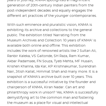
years of journey, KNMA spotlighted a magnificent
generation of 20th-century Indian painters from the
post-independent decades and equally engages the
different art practices of the younger contemporaries.
With such eminence and pluralistic vision, KNMA is
exhibiting its archive and collections to the general
public. The exhibition titled ‘Narrating from the
Museum Archives and Collection: 10 years of KNMA’ is
available both online and offline. This exhibition
includes the work of renowned artists like J Sultan Ali,
Ranbir Kaleka, VS Gaitonde, SH Raza, Ram Kumar,
Akbar Padamsee, FN Souza, Tyeb Mehta, MF Husain,
Krishen Khanna, Ida Kar, KP Krishnakumar, Surendran
Nair, Jitish Kallat, Himmat Shah and many more. It is a
snapshot of KNMA’s archive built over 10 years. This
exhibition is a successful initiative by the founder and
chairperson of KNMA, Kiran Nadar. Can art and
philanthropy work in unison? Yes, KNMA is successfully
demystifying art to the common man and fostering
the museum as a place for visual and intellectual