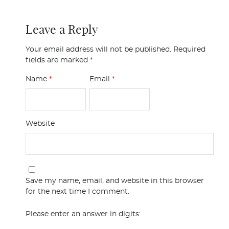
Leave a Reply
Your email address will not be published.
Required
fields are marked
*
Name
*
Email
*
Website
Save my name, email, and website in this browser
for the next time I comment.
Please enter an answer in digits: