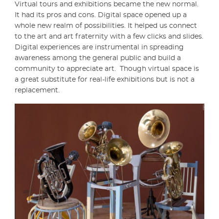
Virtual tours and exhibitions became the new normal.
It had its pros and cons. Digital space opened up a
whole new realm of possibilities. It helped us connect
to the art and art fraternity with a few clicks and slides.
Digital experiences are instrumental in spreading
awareness among the general public and build a
community to appreciate art. Though virtual space is
a great substitute for real-life exhibitions but is not a
replacement.