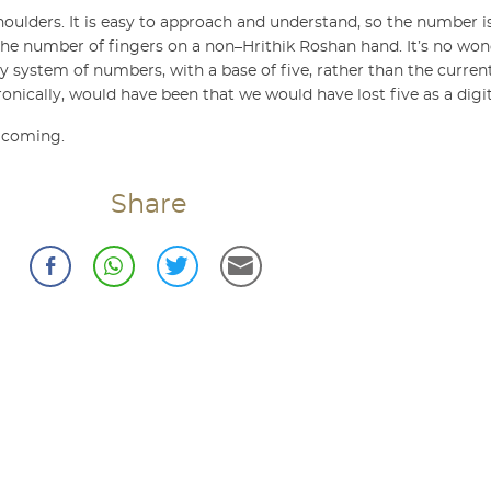
’s shoulders. It is easy to approach and understand, so the number is
’s the number of fingers on a non–Hrithik Roshan hand. It’s no wo
y system of numbers, with a base of five, rather than the curre
nically, would have been that we would have lost five as a digit
n coming.
Share