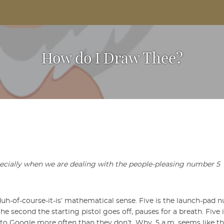
Based Arts And Design Magazine
How do I Draw Thee?
pecially when we are dealing with the people-pleasing number 5
‘duh-of-course-it-is’ mathematical sense. Five is the launch-pad 
he second the starting pistol goes off, pauses for a breath. Five
s to Google more often than they don’t. Why, 5 a.m. seems like t