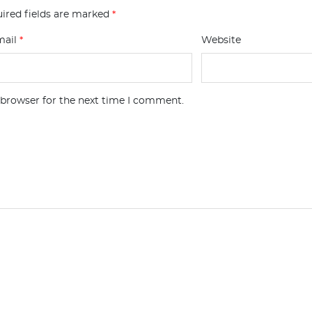
ired fields are marked
*
mail
*
Website
 browser for the next time I comment.