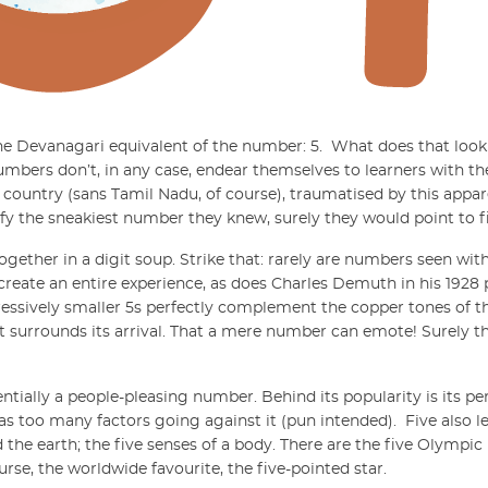
r the Devanagari equivalent of the number:
5
.
What does that look l
mbers don’t, in any case, endear themselves to learners with th
e country (sans Tamil Nadu, of course), traumatised by this appa
ify the sneakiest number they knew, surely they would point to f
gether in a digit soup. Strike that: rarely are numbers seen wit
 create an entire experience, as does Charles Demuth in his 1928 
gressively smaller 5s perfectly complement the copper tones of t
 surrounds its arrival. That a mere number can emote! Surely t
ssentially a people-pleasing number. Behind its popularity is its p
has too many factors going against it (pun intended).
Five also l
 the earth; the five senses of a body. There are the five Olympic 
ourse, the worldwide favourite, the five-pointed star.