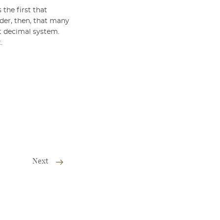
 the first that
nder, then, that many
nt decimal system.
.
Next