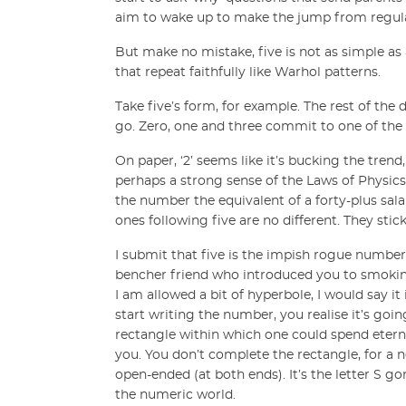
aim to wake up to make the jump from regula
But make no mistake, five is not as simple as a
that repeat faithfully like Warhol patterns.
Take five’s form, for example. The rest of the 
go. Zero, one and three commit to one of the t
On paper, ‘2’ seems like it’s bucking the trend
perhaps a strong sense of the Laws of Physics).
the number the equivalent of a forty-plus sala
ones following five are no different. They stic
I submit that five is the impish rogue numbe
bencher friend who introduced you to smoking. 
I am allowed a bit of hyperbole, I would say it 
start writing the number, you realise it’s goin
rectangle within which one could spend eternit
you. You don’t complete the rectangle, for a ne
open-ended (at both ends). It’s the letter S go
the numeric world.