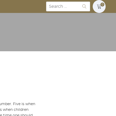
Search
0
for:
number. Five is when
 is when children
he time one should