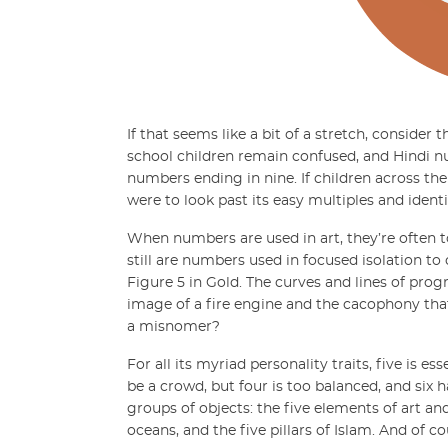
If that seems like a bit of a stretch, conside
school children remain confused, and Hindi nu
numbers ending in nine. If children across th
were to look past its easy multiples and ident
When numbers are used in art, they’re often to
still are numbers used in focused isolation to
Figure 5 in Gold. The curves and lines of pro
image of a fire engine and the cacophony that
a misnomer?
For all its myriad personality traits, five is e
be a crowd, but four is too balanced, and six 
groups of objects: the five elements of art and
oceans, and the five pillars of Islam. And of c