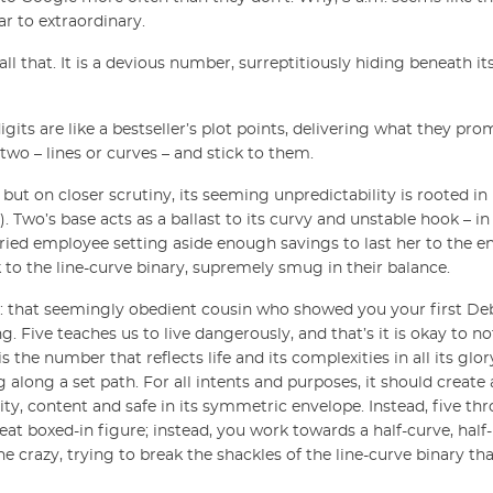
r to extraordinary.
ll that. It is a devious number, surreptitiously hiding beneath it
digits are like a bestseller’s plot points, delivering what they pr
wo – lines or curves – and stick to them.
, but on closer scrutiny, its seeming unpredictability is rooted i
 Two’s base acts as a ballast to its curvy and unstable hook – in
ried employee setting aside enough savings to last her to the end
k to the line-curve binary, supremely smug in their balance.
r: that seemingly obedient cousin who showed you your first Deb
Five teaches us to live dangerously, and that’s it is okay to not
is the number that reflects life and its complexities in all its gl
g along a set path. For all intents and purposes, it should create 
y, content and safe in its symmetric envelope. Instead, five thr
at boxed-in figure; instead, you work towards a half-curve, half-l
ne crazy, trying to break the shackles of the line-curve binary tha