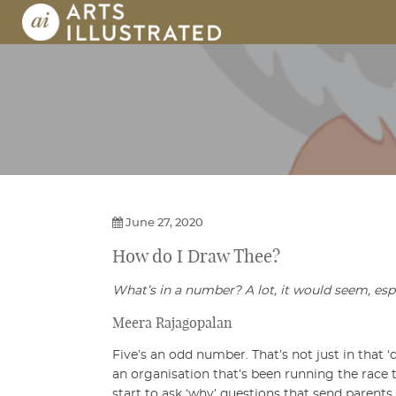
Skip
to
content
AI | Arts Illustrated | An Indian 
June 27, 2020
How do I
Draw Thee?
What’s in a number? A lot, it would seem, es
Meera Rajagopalan
Five’s an odd number. That’s not just in that 
an organisation that’s been running the race t
start to ask ‘why’ questions that send parent