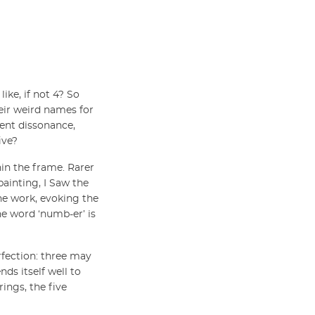
ike, if not 4? So
eir weird names for
rent dissonance,
ive?
hin the frame. Rarer
painting, I Saw the
he work, evoking the
he word ‘numb-er’ is
erfection: three may
ends itself well to
rings, the five