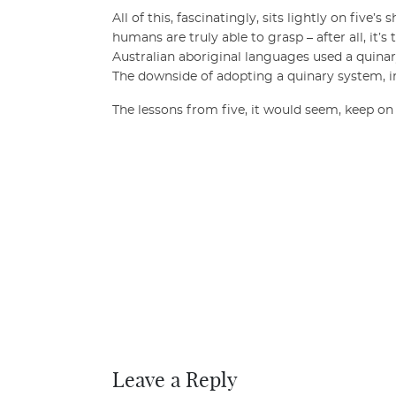
All of this, fascinatingly, sits lightly on five
humans are truly able to grasp – after all, it
Australian aboriginal languages used a quinar
The downside of adopting a quinary system, iro
The lessons from five, it would seem, keep o
Leave a Reply