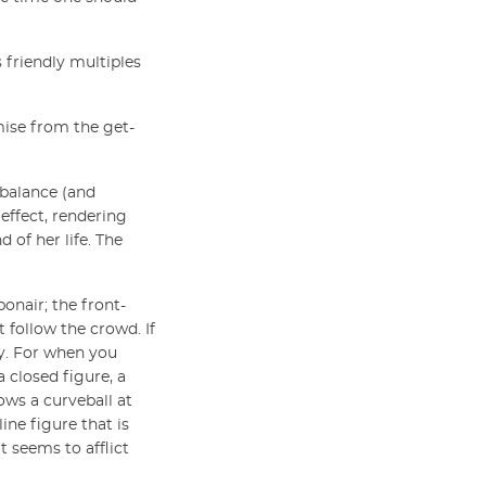
s friendly multiples
omise from the get-
n balance (and
 effect, rendering
 of her life. The
onair; the front-
 follow the crowd. If
ory. For when you
a closed figure, a
ows a curveball at
ine figure that is
t seems to afflict