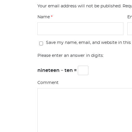
Your email address will not be published.
Requ
Name
*
E
Save my name, email, and website in this
Please enter an answer in digits:
nineteen − ten =
Comment