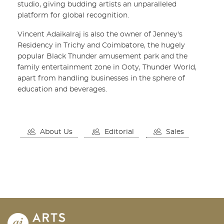
studio, giving budding artists an unparalleled
platform for global recognition.
Vincent Adaikalraj is also the owner of Jenney's
Residency in Trichy and Coimbatore, the hugely
popular Black Thunder amusement park and the
family entertainment zone in Ooty, Thunder World,
apart from handling businesses in the sphere of
education and beverages.
About Us
Editorial
Sales