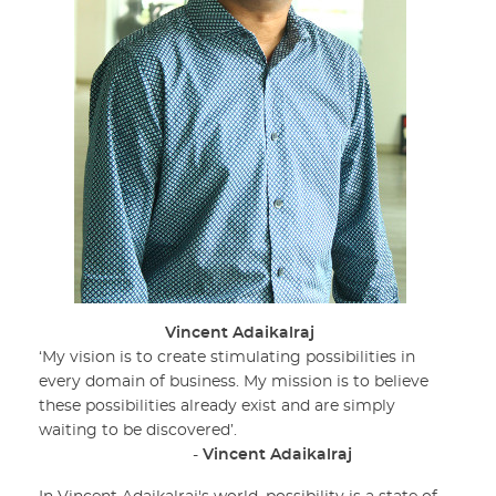
Vincent Adaikalraj
‘My vision is to create stimulating possibilities in
every domain of business. My mission is to believe
these possibilities already exist and are simply
waiting to be discovered’.
-
Vincent Adaikalraj