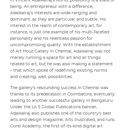
In Vincent Adaikalraj's world, possibility is a state of
being. An entrepreneur with a difference,
Adaikalraj's interests are wide-ranging and
dominant, as they are particular and subtle. His
interest in the realm of contemporary art, for
instance, is just one example of his multi-faceted
personality and his relentless passion for
uncompromising quality. With the establishment
of Art Houz Gallery in Chennai, Adaikalraj was not
merely running a space for art and all things
related to art, but he was also making a statement
– that which spoke of redefining existing norms
and creating, well, possibilities.
The gallery's resounding success in Chennai was
thanks to its predecessor in Coimbatore, eventually
leading to another successful gallery in Bengaluru.
Under the LA 5 Global Publications banner,
Adaikalraj also publishes one of the country's best
arts and design magazine, Arts Illustrated, and runs
Corel Academy, the first-of-its-kind digital art