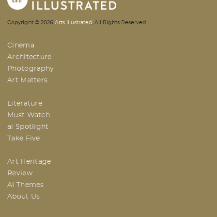
AI | Arts Illustrated | An Indian
Copyright ©
2026
Arts Illustrated
, All Rights Reserved.
Based Arts And Design Magazine
Cinema
Architecture
Photography
Art Matters
Literature
Must Watch
ai Spotlight
Take Five
Art Heritage
Review
AI Themes
About Us