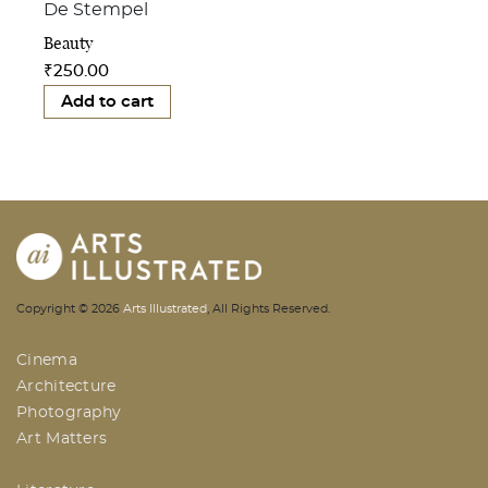
De Stempel
Beauty
₹
250.00
Add to cart
AI | Arts Illustrated | An Indian
Copyright ©
2026
Arts Illustrated
, All Rights Reserved.
Based Arts And Design Magazine
Cinema
Architecture
Photography
Art Matters