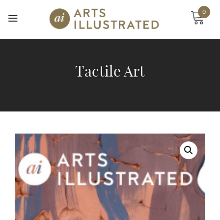
Skip
0
to
content
Tactile Art