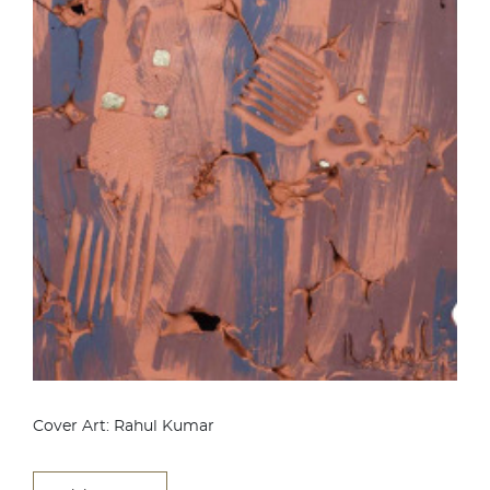
Cover Art: Rahul Kumar