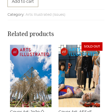
Add to cart
Category:
Arts Illustrated (Issues)
Related products
SOLD OUT