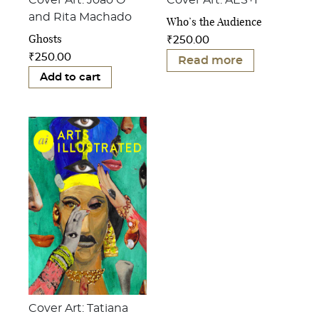
Cover Art: João Ó
Cover Art: AES+F
and Rita Machado
Who’s the Audience
Ghosts
₹
250.00
₹
250.00
Read more
Add to cart
Cover Art: Tatiana