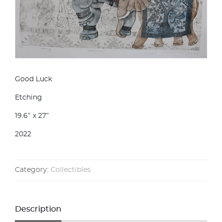
Good Luck
Etching
19.6″ x 27″
2022
Category:
Collectibles
Description