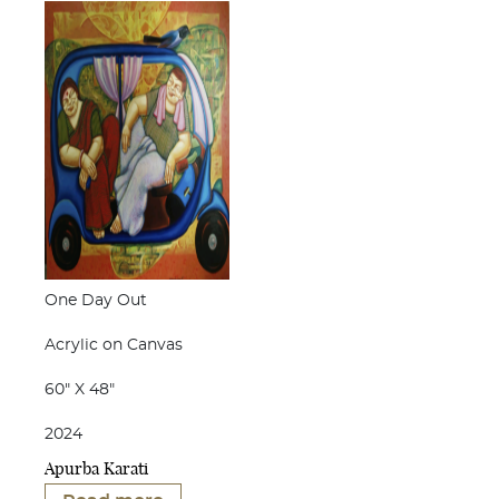
One Day Out
Acrylic on Canvas
60" X 48"
2024
Apurba Karati