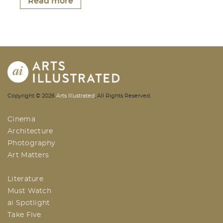
Read more
AI | Arts Illustrated | An Indian
Copyright ©
2026
Arts Illustrated
, All Rights Reserved.
Based Arts And Design Magazine
Cinema
Architecture
Photography
Art Matters
Literature
Must Watch
ai Spotlight
Take Five