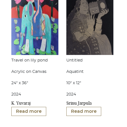
Travel on lily pond
Untitled
Acrylic on Canvas
Aquatint
24" x 36"
10" x 12"
2024
2024
K. Yuvaraj
Srinu Jarpula
Read more
Read more