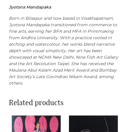
Jyotsna Mandapaka
Born in Bilaspur and now based in Visakhapatnam,
Jyotsna Mandapaka transitioned from commerce to
fine arts, earning her BFA and MFA in Printmaking
from Andhra University. With a practice rooted in
etching and watercolour, her works blend narrative
depth with visual simplicity. Her art has been
showcased at NGMA New Delhi, Nine Fish Art Gallery
and the Art Revolution Taipei. She has received the
Maulana Abul Kalam Azad Merit Award and Bombay
Art Society’s Late Govindrao Nikam Award, among
others.
Related products