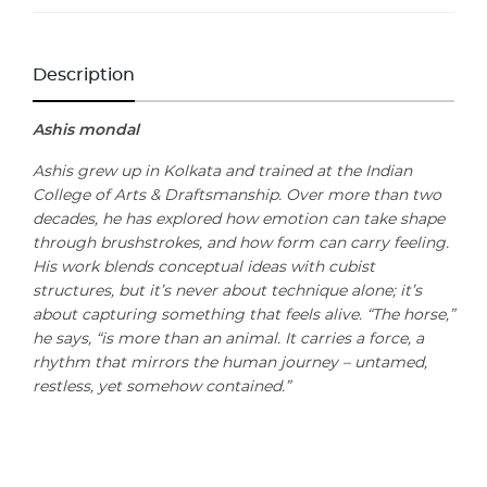
Description
Ashis mondal
Ashis grew up in Kolkata and trained at the Indian
College of Arts & Draftsmanship. Over more than two
decades, he has explored how emotion can take shape
through brushstrokes, and how form can carry feeling.
His work blends conceptual ideas with cubist
structures, but it’s never about technique alone; it’s
about capturing something that feels alive. “The horse,”
he says, “is more than an animal. It carries a force, a
rhythm that mirrors the human journey – untamed,
restless, yet somehow contained.”