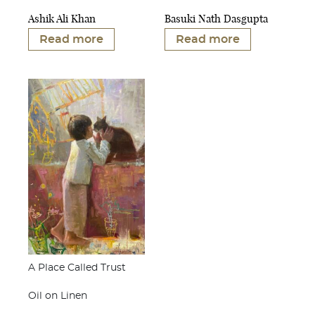
Ashik Ali Khan
Basuki Nath Dasgupta
Read more
Read more
A Place Called Trust
Oil on Linen