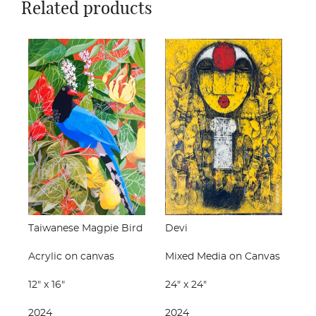
Related products
Taiwanese Magpie Bird
Devi
Acrylic on canvas
Mixed Media on Canvas
12" x 16"
24" x 24"
2024
2024