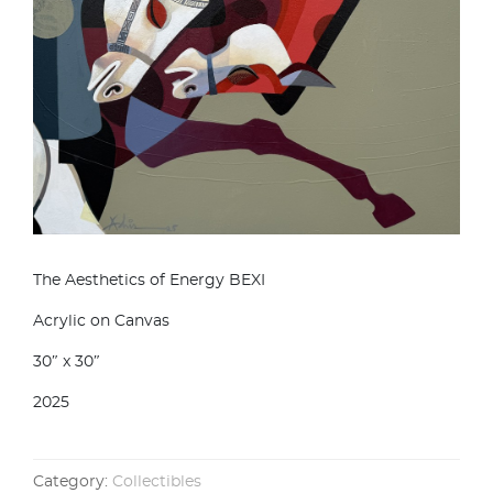
The Aesthetics of Energy BEXI
Acrylic on Canvas
30″ x 30″
2025
Category:
Collectibles