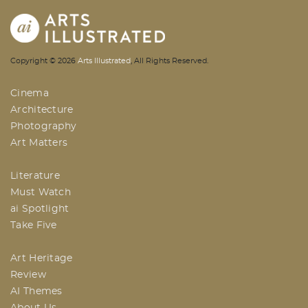
AI | Arts Illustrated | An Indian
Copyright ©
2026
Arts Illustrated
, All Rights Reserved.
Based Arts And Design Magazine
Cinema
Architecture
Photography
Art Matters
Literature
Must Watch
ai Spotlight
Take Five
Art Heritage
Review
AI Themes