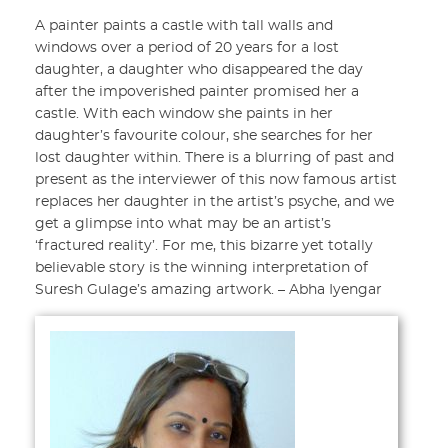
A painter paints a castle with tall walls and
windows over a period of 20 years for a lost
daughter, a daughter who disappeared the day
after the impoverished painter promised her a
castle. With each window she paints in her
daughter’s favourite colour, she searches for her
lost daughter within. There is a blurring of past and
present as the interviewer of this now famous artist
replaces her daughter in the artist’s psyche, and we
get a glimpse into what may be an artist’s
‘fractured reality’. For me, this bizarre yet totally
believable story is the winning interpretation of
Suresh Gulage’s amazing artwork. – Abha Iyengar