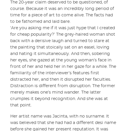
The 20-year claim deserved to be questioned, of
course. Because it was an incredibly long period of
time for a piece of art to come alive. The facts had
to be fathomed and laid bare.
‘Are you asking me if it was just hype that I created
for cheap popularity?’ The grey-haired woman shot
back with a derisive laugh and turned to stare at
the painting that stoically sat on an easel, loving
and hating it simultaneously. And then, sobering
her eyes, she gazed at the young woman’s face in
front of her and held her in her gaze for a while. The
familiarity of the interviewer’s features first
distracted her, and then it disrupted her faculties.
Distraction is different from disruption. The former
merely makes one’s mind wander. The latter
crumples it beyond recognition. And she was at
that point.
Her artist name was Jacinta, with no surname. It
was believed that she had had a different desi name
before she gained her present reputation. It was