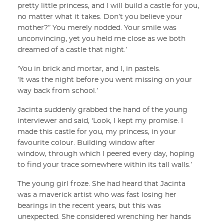
pretty little princess, and I will build a castle for you,
no matter what it takes. Don’t you believe your
mother?” You merely nodded. Your smile was
unconvincing, yet you held me close as we both
dreamed of a castle that night.’
‘You in brick and mortar, and I, in pastels.
‘It was the night before you went missing on your
way back from school.’
Jacinta suddenly grabbed the hand of the young
interviewer and said, 'Look, I kept my promise. I
made this castle for you, my princess, in your
favourite colour. Building window after
window, through which I peered every day, hoping
to find your trace somewhere within its tall walls.’
The young girl froze. She had heard that Jacinta
was a maverick artist who was fast losing her
bearings in the recent years, but this was
unexpected. She considered wrenching her hands