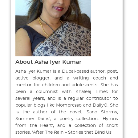
About Asha Iyer Kumar
Asha Iyer Kumar is a Dubai-based author, poet,
active blogger, and a writing coach and
mentor for children and adolescents. She has
been a columnist with Khaleej Times for
several years, and is a regular contributor to
popular blogs like Mompresso and DailyO. She
is the author of the novel, ‘Sand Storms,
Summer Rains’, a poetry collection, ‘Hymns
from the Heart’, and a collection of short
stories, ‘After The Rain – Stories that Bind Us’