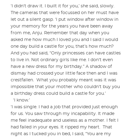
‘I didn’t draw it. I built it for you,’ she said, slowly.
The cameras that were focussed on her must have
let out a silent gasp. ‘I put window after window in
your memory for the years you have been away
from me, Anju. Remember that day when you
asked me how much I loved you and I said I would
one day build a castle for you, that’s how much?
And you had said, “Only princesses can have castles
to live in. Not ordinary girls like me. I don’t even
have a new dress for my birthday.” A shadow of
dismay had crossed your little face then and I was
crestfallen. What you probably meant was it was
impossible that your mother who couldn’t buy you
a birthday dress could build a castle for you.’
‘I know.’
‘I was single. I had a job that provided just enough
for us. You saw through my incapability. It made
me feel inadequate and useless as a mother. I felt I
had failed in your eyes. It ripped my heart. That
night as I tucked you in bed, I said, “You are my