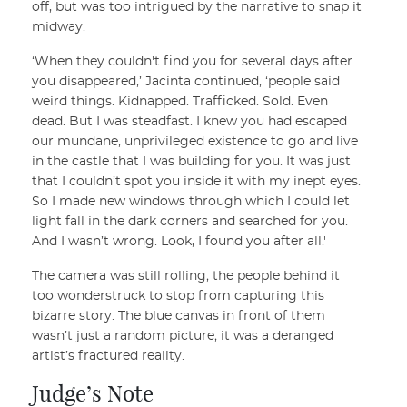
off, but was too intrigued by the narrative to snap it
midway.
‘When they couldn't find you for several days after
you disappeared,’ Jacinta continued, ‘people said
weird things. Kidnapped. Trafficked. Sold. Even
dead. But I was steadfast. I knew you had escaped
our mundane, unprivileged existence to go and live
in the castle that I was building for you. It was just
that I couldn’t spot you inside it with my inept eyes.
So I made new windows through which I could let
light fall in the dark corners and searched for you.
And I wasn’t wrong. Look, I found you after all.'
The camera was still rolling; the people behind it
too wonderstruck to stop from capturing this
bizarre story. The blue canvas in front of them
wasn’t just a random picture; it was a deranged
artist’s fractured reality.
Judge’s Note