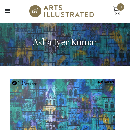
Skip
0
to
content
Asha Iyer Kumar