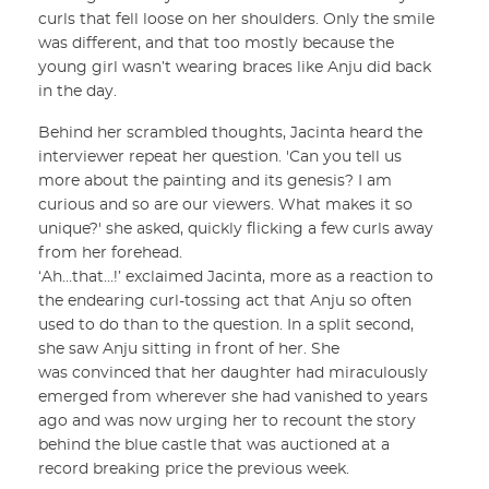
curls that fell loose on her shoulders. Only the smile
was different, and that too mostly because the
young girl wasn’t wearing braces like Anju did back
in the day.
Behind her scrambled thoughts, Jacinta heard the
interviewer repeat her question. 'Can you tell us
more about the painting and its genesis? I am
curious and so are our viewers. What makes it so
unique?' she asked, quickly flicking a few curls away
from her forehead.
‘Ah…that...!’ exclaimed Jacinta, more as a reaction to
the endearing curl-tossing act that Anju so often
used to do than to the question. In a split second,
she saw Anju sitting in front of her. She
was convinced that her daughter had miraculously
emerged from wherever she had vanished to years
ago and was now urging her to recount the story
behind the blue castle that was auctioned at a
record breaking price the previous week.