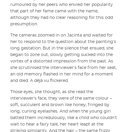
rumoured by her peers who envied her popularity
that part of her fame came with the name,
although they had no clear reasoning for this odd
presumption.
The cameras zoomed in on Jacinta and waited for
her to respond to the question about the painting’s
long gestation. But in the silence that ensued, she
began to zone out, slowly getting sucked into the
vortex of a distorted impression from the past. As
she scrutinised the interviewer’s face from her seat,
an old memory flashed in her mind for a moment
and died. A déjà vu flickered.
Those eyes, she thought, as she read the
interviewer’s face, they were of the same colour –
soft, succulent and brown like honey, fringed by
long, curling eyelashes. And when the young girl
batted them incredulously, like a child who couldn’t
wait to hear a fairy tale, her heart leapt at the
striking similarity. And the hair – the same frizzy