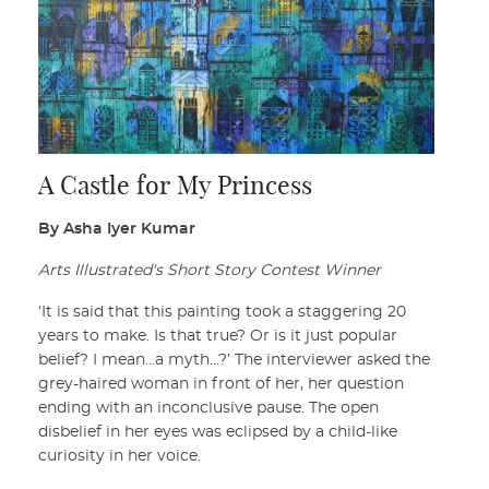
A Castle for My Princess
By Asha Iyer Kumar
Arts Illustrated's Short Story Contest Winner
‘It is said that this painting took a staggering 20
years to make. Is that true? Or is it just popular
belief? I mean…a myth…?’ The interviewer asked the
grey-haired woman in front of her, her question
ending with an inconclusive pause. The open
disbelief in her eyes was eclipsed by a child-like
curiosity in her voice.